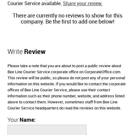
Courier Service available.
Share your review.
There are currently no reviews to show for this
company. Be the first to add one below!
Write
Review
Please take a note that you are about to post a public review about
Bee Line Courier Service corporate office on CorporateOffice.com.
This review will be public, so please do not post any of your personal
information on this website. If you would like to contact the corporate
offices of Bee Line Courier Service, please use their contact
information such as their phone number, website, and address listed
above to contact them. However, sometimes staff from Bee Line
Courier Service headquarters do read the reviews on this website.
Your
Name: