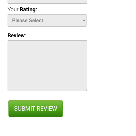
Your
Rating:
Review: