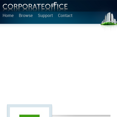
Home
Browse
Support
Contact