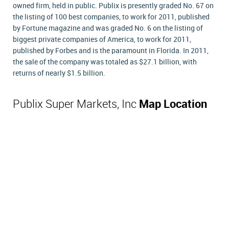
owned firm, held in public. Publix is presently graded No. 67 on
the listing of 100 best companies, to work for 2011, published
by Fortune magazine and was graded No. 6 on the listing of
biggest private companies of America, to work for 2011,
published by Forbes and is the paramount in Florida. In 2011,
the sale of the company was totaled as $27.1 billion, with
returns of nearly $1.5 billion.
Publix Super Markets, Inc
Map Location