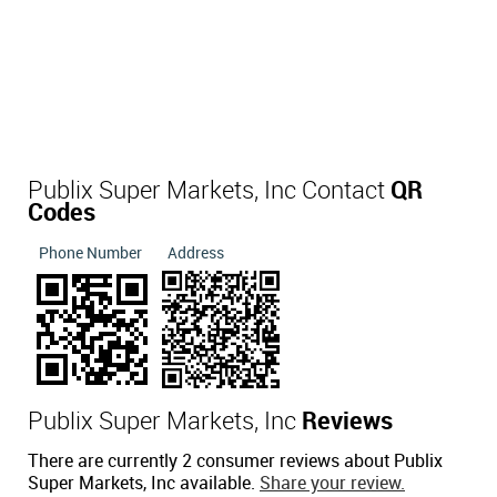
Publix Super Markets, Inc Contact
QR
Codes
Phone Number
Address
Publix Super Markets, Inc
Reviews
There are currently 2 consumer reviews about Publix
Super Markets, Inc available.
Share your review.