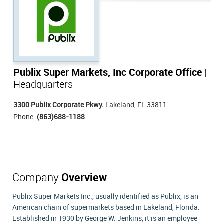
Publix Super Markets, Inc Corporate Office
|
Headquarters
3300 Publix Corporate Pkwy.
Lakeland, FL 33811
Phone:
(863)688-1188
Company
Overview
Publix Super Markets Inc., usually identified as Publix, is an
American chain of supermarkets based in Lakeland, Florida.
Established in 1930 by George W. Jenkins, it is an employee