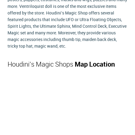
more. Ventriloquist doll is one of the most exclusive items
offered by the store. Houdini's Magic Shop offers several
featured products that include UFO or Ultra Floating Objects,
Spirit Lights, the Ultimate Sphinx, Mind Control Deck, Executive
Magic set and many more. Moreover, they provide various
magic accessories including thumb tip, maiden back deck,
tricky top hat, magic wand, etc.
Houdini's Magic Shops
Map Location