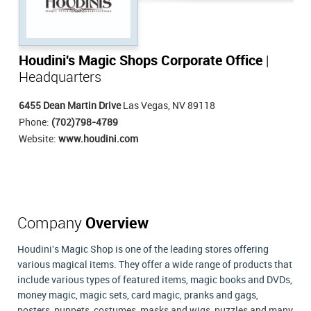
Houdini's Magic Shops Corporate Office
|
Headquarters
6455 Dean Martin Drive
Las Vegas, NV 89118
Phone:
(702)798-4789
Website:
www.houdini.com
Company
Overview
Houdini's Magic Shop is one of the leading stores offering
various magical items. They offer a wide range of products that
include various types of featured items, magic books and DVDs,
money magic, magic sets, card magic, pranks and gags,
posters, puppets, costumes, masks and wigs, puzzles and many