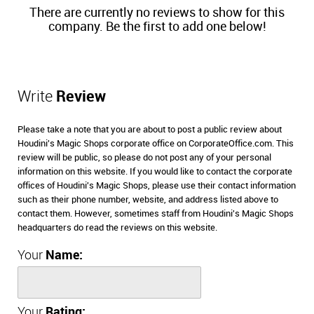
There are currently no reviews to show for this
company. Be the first to add one below!
Write
Review
Please take a note that you are about to post a public review about
Houdini's Magic Shops corporate office on CorporateOffice.com. This
review will be public, so please do not post any of your personal
information on this website. If you would like to contact the corporate
offices of Houdini's Magic Shops, please use their contact information
such as their phone number, website, and address listed above to
contact them. However, sometimes staff from Houdini's Magic Shops
headquarters do read the reviews on this website.
Your
Name:
Your
Rating: