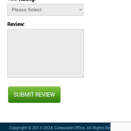
Review:
Copyright © 2013-2024,
Corporate Office
, All Rights Reserved