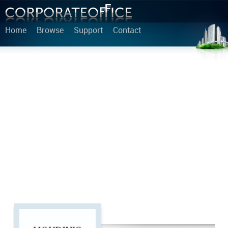
Home
Browse
Support
Contact