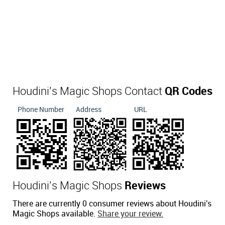
Houdini's Magic Shops Contact
QR Codes
Phone Number
Address
URL
Houdini's Magic Shops
Reviews
There are currently 0 consumer reviews about Houdini's
Magic Shops available.
Share your review.