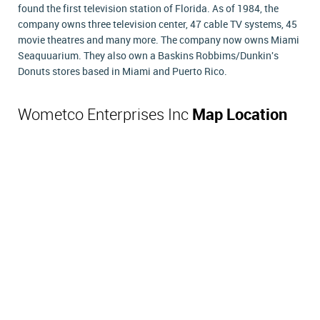
found the first television station of Florida. As of 1984, the
company owns three television center, 47 cable TV systems, 45
movie theatres and many more. The company now owns Miami
Seaquuarium. They also own a Baskins Robbims/Dunkin's
Donuts stores based in Miami and Puerto Rico.
Wometco Enterprises Inc
Map Location