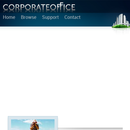
Home
Browse
Support
Contact