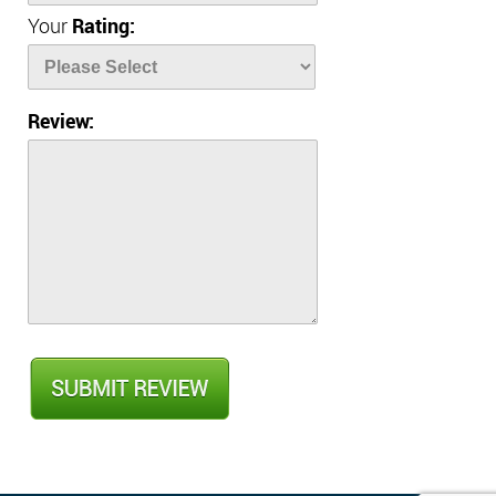
Your
Rating:
Review: