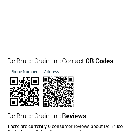
De Bruce Grain, Inc Contact
QR Codes
Phone Number
Address
De Bruce Grain, Inc
Reviews
There are currently 0 consumer reviews about De Bruce