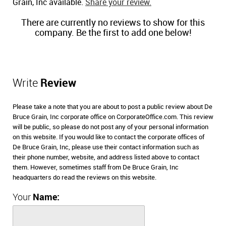
Grain, Inc available.
Share your review.
There are currently no reviews to show for this
company. Be the first to add one below!
Write
Review
Please take a note that you are about to post a public review about De
Bruce Grain, Inc corporate office on CorporateOffice.com. This review
will be public, so please do not post any of your personal information
on this website. If you would like to contact the corporate offices of
De Bruce Grain, Inc, please use their contact information such as
their phone number, website, and address listed above to contact
them. However, sometimes staff from De Bruce Grain, Inc
headquarters do read the reviews on this website.
Your
Name: