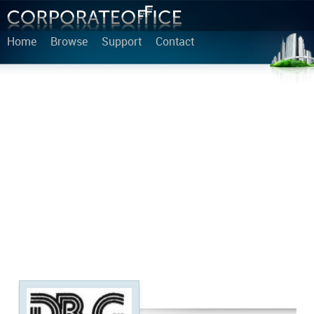
Home
Browse
Support
Contact