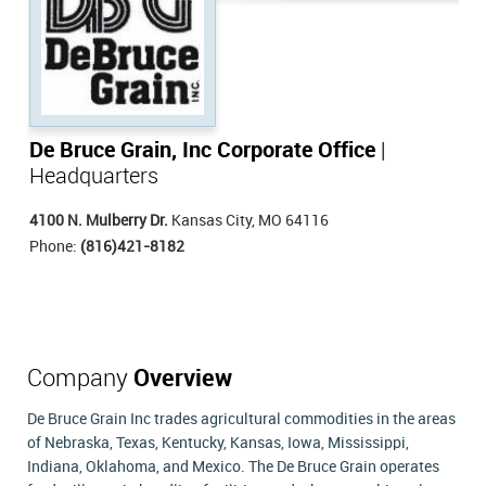
De Bruce Grain, Inc Corporate Office
|
Headquarters
4100 N. Mulberry Dr.
Kansas City, MO 64116
Phone:
(816)421-8182
Company
Overview
De Bruce Grain Inc trades agricultural commodities in the areas
of Nebraska, Texas, Kentucky, Kansas, Iowa, Mississippi,
Indiana, Oklahoma, and Mexico. The De Bruce Grain operates