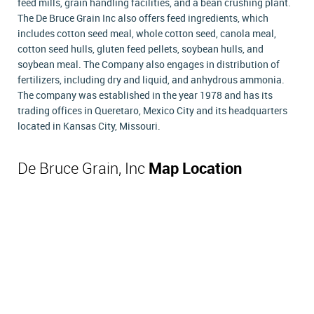
feed mills, grain handling facilities, and a bean crushing plant.
The De Bruce Grain Inc also offers feed ingredients, which
includes cotton seed meal, whole cotton seed, canola meal,
cotton seed hulls, gluten feed pellets, soybean hulls, and
soybean meal. The Company also engages in distribution of
fertilizers, including dry and liquid, and anhydrous ammonia.
The company was established in the year 1978 and has its
trading offices in Queretaro, Mexico City and its headquarters
located in Kansas City, Missouri.
De Bruce Grain, Inc
Map Location