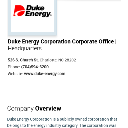
Duke Energy Corporation Corporate Office
|
Headquarters
526 S. Church St.
Charlotte, NC 28202
Phone:
(704)594-6200
Website:
www.duke-energy.com
Company
Overview
Duke Energy Corporation is a publicly owned corporation that
belongs to the energy industry category. The corporation was