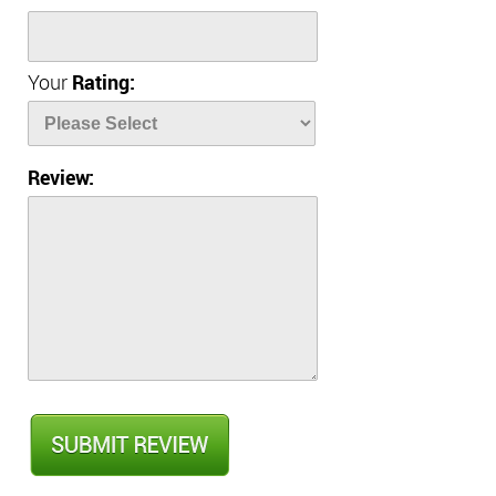
Your
Rating:
Review: