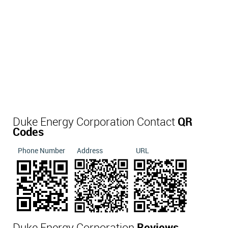
Duke Energy Corporation Contact
QR
Codes
Phone Number
Address
URL