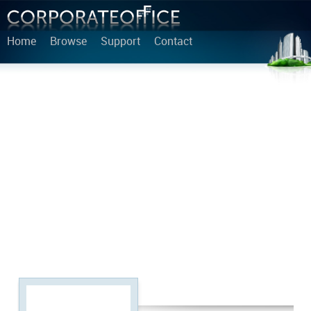
Home
Browse
Support
Contact