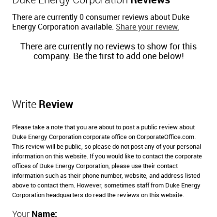
Duke Energy Corporation
Reviews
There are currently 0 consumer reviews about Duke
Energy Corporation available.
Share your review.
There are currently no reviews to show for this
company. Be the first to add one below!
Write
Review
Please take a note that you are about to post a public review about
Duke Energy Corporation corporate office on CorporateOffice.com.
This review will be public, so please do not post any of your personal
information on this website. If you would like to contact the corporate
offices of Duke Energy Corporation, please use their contact
information such as their phone number, website, and address listed
above to contact them. However, sometimes staff from Duke Energy
Corporation headquarters do read the reviews on this website.
Your
Name: