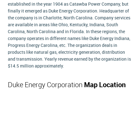
established in the year 1904 as Catawba Power Company, but
finally it emerged as Duke Energy Corporation. Headquarter of
the company is in Charlotte, North Carolina. Company services
are available in areas like Ohio, Kentucky, Indiana, South
Carolina, North Carolina and in Florida. In these regions, the
company operates in different names like Duke Energy Indiana,
Progress Energy Carolina, etc. The organization deals in
products like natural gas, electricity generation, distribution
and transmission. Yearly revenue earned by the organization is
$14.5 million approximately.
Duke Energy Corporation
Map Location