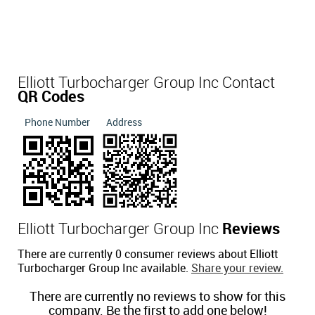
Elliott Turbocharger Group Inc Contact
QR Codes
Phone Number
Address
Elliott Turbocharger Group Inc
Reviews
There are currently 0 consumer reviews about Elliott
Turbocharger Group Inc available.
Share your review.
There are currently no reviews to show for this
company. Be the first to add one below!