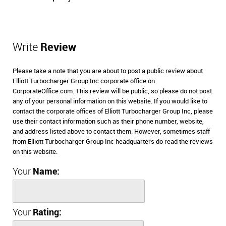
Write
Review
Please take a note that you are about to post a public review about
Elliott Turbocharger Group Inc corporate office on
CorporateOffice.com. This review will be public, so please do not post
any of your personal information on this website. If you would like to
contact the corporate offices of Elliott Turbocharger Group Inc, please
use their contact information such as their phone number, website,
and address listed above to contact them. However, sometimes staff
from Elliott Turbocharger Group Inc headquarters do read the reviews
on this website.
Your
Name:
Your
Rating: