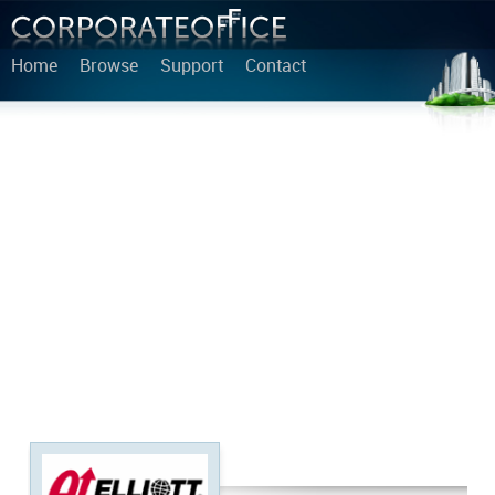
Home
Browse
Support
Contact