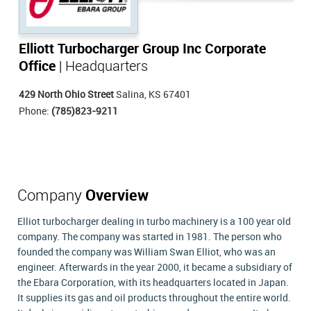
Elliott Turbocharger Group Inc Corporate
Office
| Headquarters
429 North Ohio Street
Salina, KS 67401
Phone:
(785)823-9211
Company
Overview
Elliot turbocharger dealing in turbo machinery is a 100 year old
company. The company was started in 1981. The person who
founded the company was William Swan Elliot, who was an
engineer. Afterwards in the year 2000, it became a subsidiary of
the Ebara Corporation, with its headquarters located in Japan.
It supplies its gas and oil products throughout the entire world.