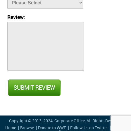
Review:
Copyright © 2013-2024,
Corporate Office
, All Rights Reserved
Home
Browse
Donate to WWF
Follow Us on Twitter
Privacy