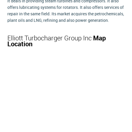
It deals in providing steam turbines and compressors. It also
offers lubricating systems for rotators. It also offers services of
repair in the same field. Its market acquires the petrochemicals,
plant oils and LNG, refining and also power generation.
Elliott Turbocharger Group Inc
Map
Location