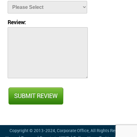
Review:
Copyright © 2013-2024,
Corporate Office
, All Rights Reserved