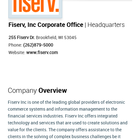
Fiserv, Inc Corporate Office
| Headquarters
255 Fiserv Dr.
Brookfield, WI 53045
Phone:
(262)879-5000
Website:
www.fiserv.com
Company
Overview
Fiserv Inc is one of the leading global providers of electronic
commerce systems and information management to the
financial services industries. Fiserv Inc offers integrated
technology and services that are used to create solutions and
value for the clients. The company offers assistance to the
clients in the solving of complex business challenges be it