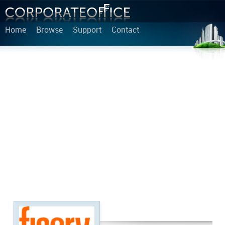
Home
Browse
Support
Contact