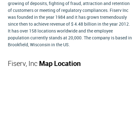
growing of deposits, fighting of fraud, attraction and retention
of customers or meeting of regulatory compliances. Fiserv Inc
was founded in the year 1984 and it has grown tremendously
since then to achieve revenue of $ 4.48 billion in the year 2012.
It has over 158 locations worldwide and the employee
population currently stands at 20,000. The company is based in
Brookfield, Wisconsin in the US.
Fiserv, Inc
Map Location