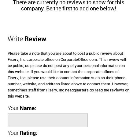
There are currently no reviews to show for this
company. Be the first to add one below!
Write
Review
Please take a note that you are about to post a public review about
Fiserv, Inc corporate office on CorporateOffice.com. This review will
be public, so please do not post any of your personal information on
this website. If you would like to contact the corporate offices of
Fiserv, Inc, please use their contact information such as their phone
number, website, and address listed above to contact them. However,
sometimes staff from Fiserv, Inc headquarters do read the reviews on
this website.
Your
Name:
Your
Rating: