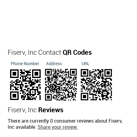
Fiserv, Inc Contact
QR Codes
Phone Number
Address
URL
Fiserv, Inc
Reviews
There are currently 0 consumer reviews about Fiserv,
Inc available.
Share your review.