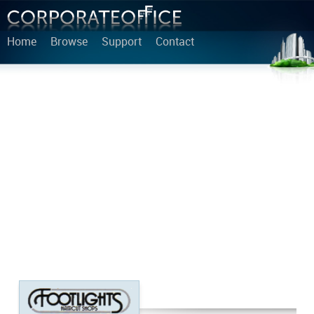
Home
Browse
Support
Contact