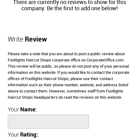
There are currently no reviews to show for this
company. Be the first to add one below!
Write
Review
Please take a note that you are about to post a public review about
Footlights Haircut Shops corporate office on CorporateOffice.com.
This review will be public, so please do not post any of your personal
information on this website. If you would like to contact the corporate
offices of Footlights Haircut Shops, please use their contact
information such as their phone number, website, and address listed
above to contact them. However, sometimes staff from Footlights
Haircut Shops headquarters do read the reviews on this website.
Your
Name:
Your
Rating: