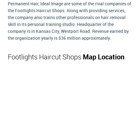
Permanent Hair, Ideal Image are some of the rival companies of
the Footlights Haircut Shops. Along with providing services,
the company also trains other professionals on hair removal
skill in its personal training studio. Headquarter of the
company is in Kansas City, Westport Road. Revenue earned by
the organization yearly is $36 million approximately.
Footlights Haircut Shops
Map Location