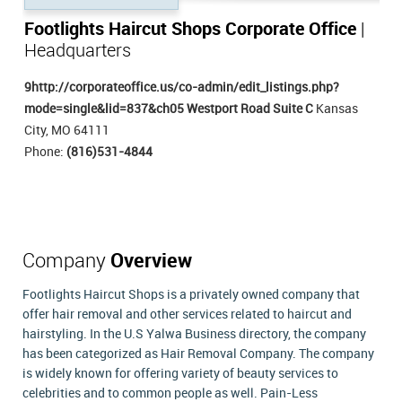
Footlights Haircut Shops Corporate Office
|
Headquarters
9http://corporateoffice.us/co-admin/edit_listings.php?
mode=single&lid=837&ch05 Westport Road Suite C
Kansas
City, MO 64111
Phone:
(816)531-4844
Company
Overview
Footlights Haircut Shops is a privately owned company that
offer hair removal and other services related to haircut and
hairstyling. In the U.S Yalwa Business directory, the company
has been categorized as Hair Removal Company. The company
is widely known for offering variety of beauty services to
celebrities and to common people as well. Pain-Less