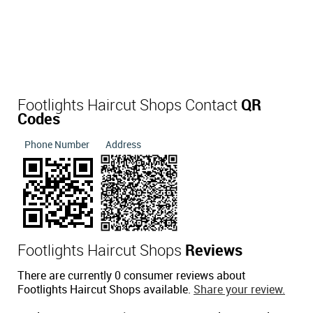
Footlights Haircut Shops Contact
QR
Codes
Phone Number
Address
Footlights Haircut Shops
Reviews
There are currently 0 consumer reviews about
Footlights Haircut Shops available.
Share your review.