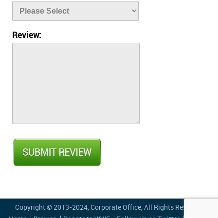
Review:
Copyright © 2013-2024,
Corporate Office
, All Rights Reserved