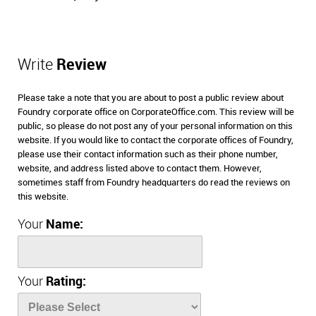
Write
Review
Please take a note that you are about to post a public review about
Foundry corporate office on CorporateOffice.com. This review will be
public, so please do not post any of your personal information on this
website. If you would like to contact the corporate offices of Foundry,
please use their contact information such as their phone number,
website, and address listed above to contact them. However,
sometimes staff from Foundry headquarters do read the reviews on
this website.
Your
Name:
Your
Rating: