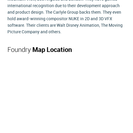
international recognition due to their development approach
and product design. The Carlyle Group backs them. They even
hold award-winning compositor NUKE in 2D and 3D VFX
software. Their clients are Walt Disney Animation, The Moving
Picture Company and others.
Foundry
Map Location