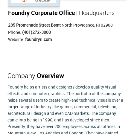
Foundry Corporate Office
| Headquarters
235 Promenade Street Bsmt
North Providence, RI 02908
Phone:
(401)272-3000
Website:
foundryri.com
Company
Overview
Foundry helps artists and designers develop quality visual
effects and computer graphics. The portfolio of the company
helps several users to create high-end technical visuals over a
larger range of industry like games, commercial, television,
architectural, design and even CAD markets. The company
came into being in 1996, and has developed since then.
Presently, they have over 200 employees across all offices in
Mountain View, Los Angeles and London. They have gained