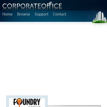
Home
Browse
Support
Contact