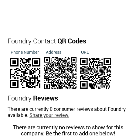
Foundry Contact
QR Codes
Phone Number
Address
URL
Foundry
Reviews
There are currently 0 consumer reviews about Foundry
available.
Share your review.
There are currently no reviews to show for this
company. Be the first to add one below!