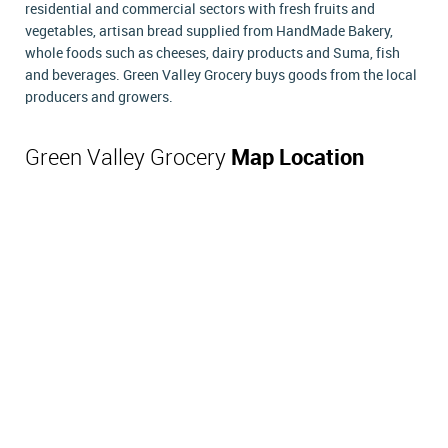
residential and commercial sectors with fresh fruits and
vegetables, artisan bread supplied from HandMade Bakery,
whole foods such as cheeses, dairy products and Suma, fish
and beverages. Green Valley Grocery buys goods from the local
producers and growers.
Green Valley Grocery
Map Location