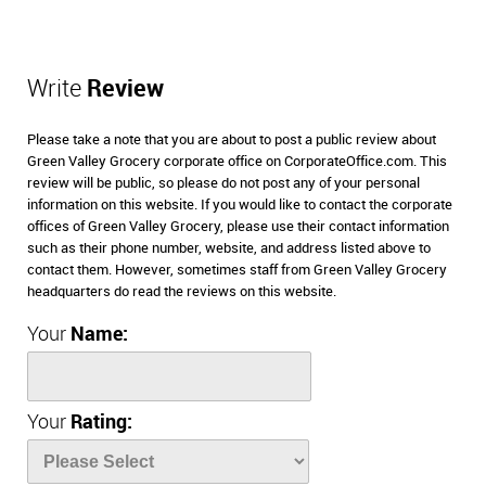
Write
Review
Please take a note that you are about to post a public review about
Green Valley Grocery corporate office on CorporateOffice.com. This
review will be public, so please do not post any of your personal
information on this website. If you would like to contact the corporate
offices of Green Valley Grocery, please use their contact information
such as their phone number, website, and address listed above to
contact them. However, sometimes staff from Green Valley Grocery
headquarters do read the reviews on this website.
Your
Name:
Your
Rating: