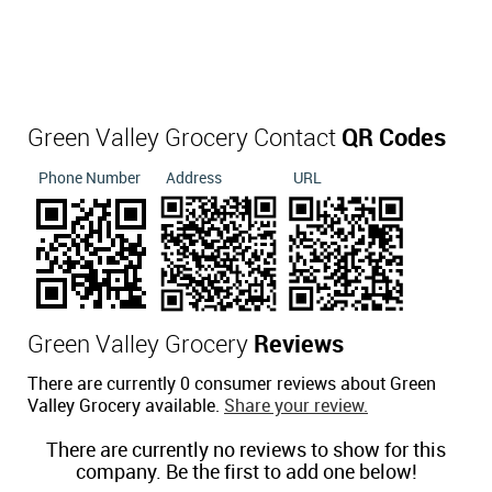
Green Valley Grocery Contact
QR Codes
Phone Number
Address
URL
Green Valley Grocery
Reviews
There are currently 0 consumer reviews about Green
Valley Grocery available.
Share your review.
There are currently no reviews to show for this
company. Be the first to add one below!