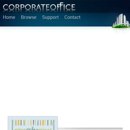
Home
Browse
Support
Contact