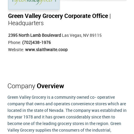
Green Valley Grocery Corporate Office
|
Headquarters
2395 North Lamb Boulevard
Las Vegas, NV 89115
Phone:
(702)438-1976
Website:
www.slaithwaite.coop
Company
Overview
Green Valley Grocery is a community owned co- operative
company that owns and operates convenience stores which are
located in the state of Nevada. The company was established in
the year 1978 and it has grown considerably since then to
become one of the leading grocery stores in the region. Green
Valley Grocery supplies the consumers of the industrial,