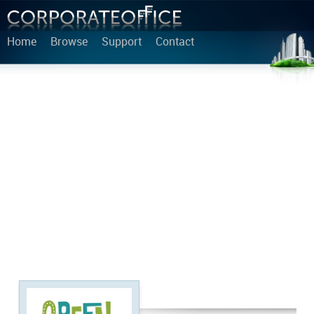
Home
Browse
Support
Contact