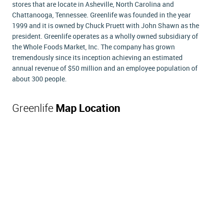
stores that are locate in Asheville, North Carolina and
Chattanooga, Tennessee. Greenlife was founded in the year
1999 and it is owned by Chuck Pruett with John Shawn as the
president. Greenlife operates as a wholly owned subsidiary of
the Whole Foods Market, Inc. The company has grown
tremendously since its inception achieving an estimated
annual revenue of $50 million and an employee population of
about 300 people.
Greenlife
Map Location