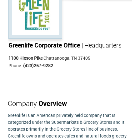
Greenlife Corporate Office
| Headquarters
1100 Hixson Pike
Chattanooga, TN 37405
Phone:
(423)267-9282
Company
Overview
Greenlife is an American privately held company that is
categorized under the Supermarkets & Grocery Stores and it
operates primarily in the Grocery Stores line of business.
Greenlife owns and operates cafes and natural foods grocery