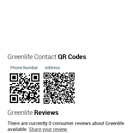
Greenlife Contact
QR Codes
Phone Number
Address
Greenlife
Reviews
There are currently 0 consumer reviews about Greenlife
available.
Share your review.