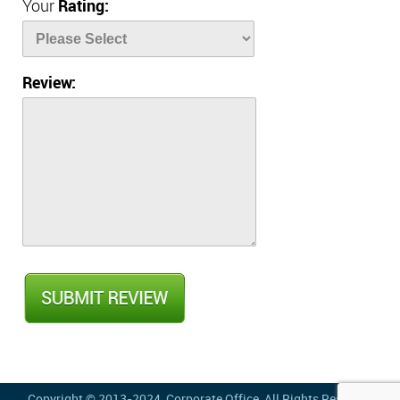
Your
Rating:
Review:
Copyright © 2013-2024,
Corporate Office
, All Rights Reserved