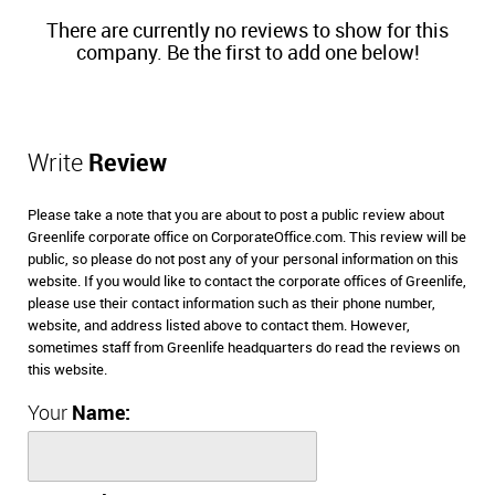
There are currently no reviews to show for this
company. Be the first to add one below!
Write
Review
Please take a note that you are about to post a public review about
Greenlife corporate office on CorporateOffice.com. This review will be
public, so please do not post any of your personal information on this
website. If you would like to contact the corporate offices of Greenlife,
please use their contact information such as their phone number,
website, and address listed above to contact them. However,
sometimes staff from Greenlife headquarters do read the reviews on
this website.
Your
Name: