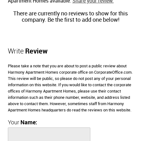
Apartment Homes available.
Share your review.
There are currently no reviews to show for this
company. Be the first to add one below!
Write
Review
Please take a note that you are about to post a public review about
Harmony Apartment Homes corporate office on CorporateOffice.com.
This review will be public, so please do not post any of your personal
information on this website. If you would like to contact the corporate
offices of Harmony Apartment Homes, please use their contact
information such as their phone number, website, and address listed
above to contact them. However, sometimes staff from Harmony
Apartment Homes headquarters do read the reviews on this website.
Your
Name: