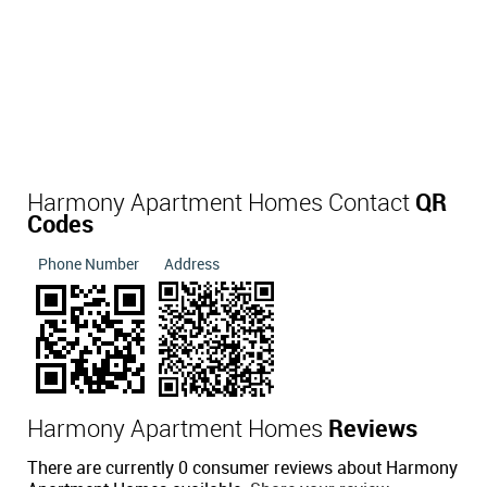
Harmony Apartment Homes Contact
QR
Codes
Phone Number
Address
Harmony Apartment Homes
Reviews
There are currently 0 consumer reviews about Harmony