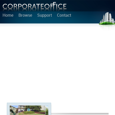
Home
Browse
Support
Contact