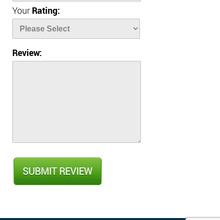
Your
Rating:
Review: