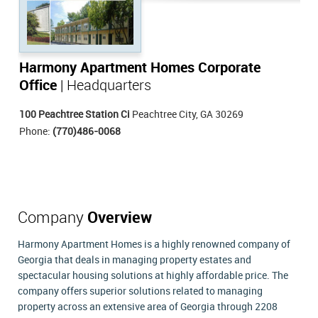
Harmony Apartment Homes Corporate
Office
| Headquarters
100 Peachtree Station Ci
Peachtree City, GA 30269
Phone:
(770)486-0068
Company
Overview
Harmony Apartment Homes is a highly renowned company of
Georgia that deals in managing property estates and
spectacular housing solutions at highly affordable price. The
company offers superior solutions related to managing
property across an extensive area of Georgia through 2208