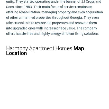
units. They started operating under the banner of JJ Cross and
Sons, since 1983. Their main focus of service remains on
offering rehabilitation, managing property and even acquisition
of other unmanned properties throughout Georgia. They even
take crucial role to restore old properties and renovate them
into upgraded ones with increased face value. The company
offers hassle-free and highly energy efficient living solutions.
Harmony Apartment Homes
Map
Location