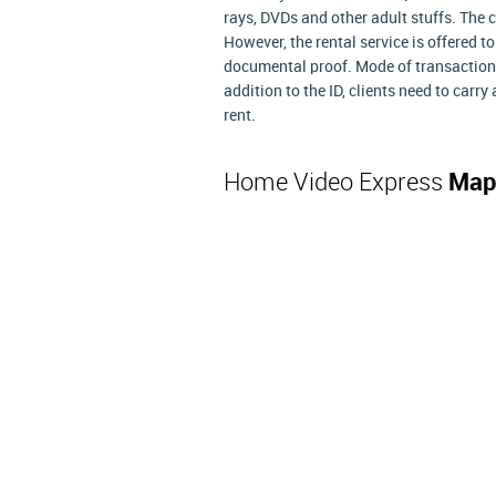
rays, DVDs and other adult stuffs. The
However, the rental service is offered 
documental proof. Mode of transaction 
addition to the ID, clients need to carry 
rent.
Home Video Express
Map