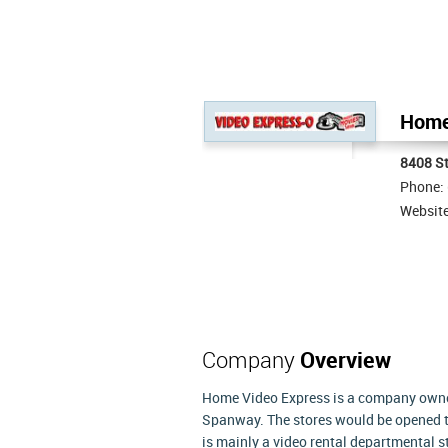
Home 
8408 S
Phone:
Websit
Company
Overview
Home Video Express is a company owned 
Spanway. The stores would be opened 
is mainly a video rental departmental s