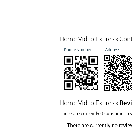
Home Video Express Con
Phone Number
Address
Home Video Express
Rev
There are currently 0 consumer r
There are currently no revie