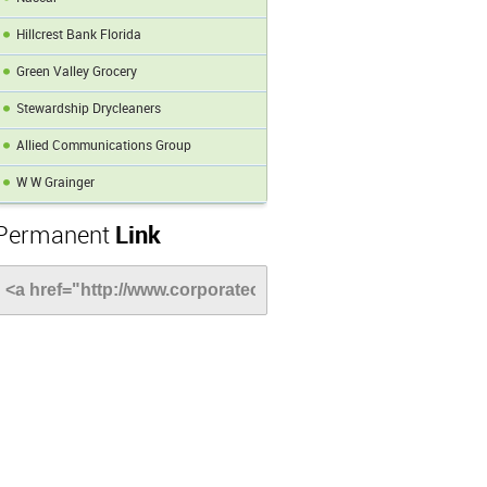
Hillcrest Bank Florida
Green Valley Grocery
Stewardship Drycleaners
Allied Communications Group
W W Grainger
Permanent
Link