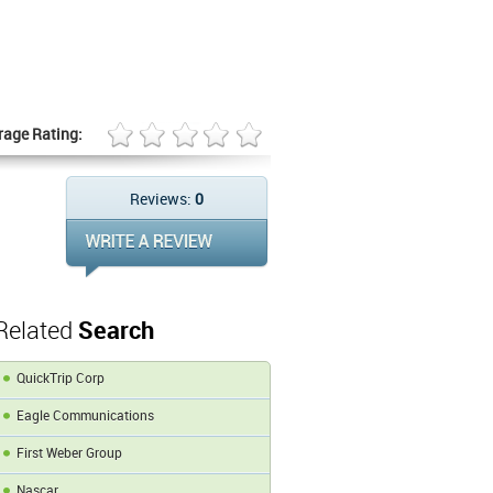
rage Rating:
Reviews:
0
Related
Search
QuickTrip Corp
Eagle Communications
First Weber Group
Nascar