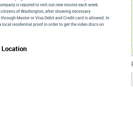
 company is reputed to rent out new movies each week.
to citizens of Washington, after showing necessary
through Master or Visa Debit and Credit card is allowed. In
a local residential proof in order to get the video discs on
 Location