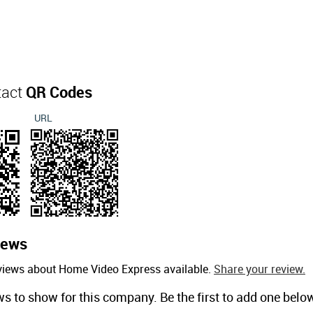
tact
QR Codes
URL
iews
eviews about Home Video Express available.
Share your review.
ws to show for this company. Be the first to add one belo