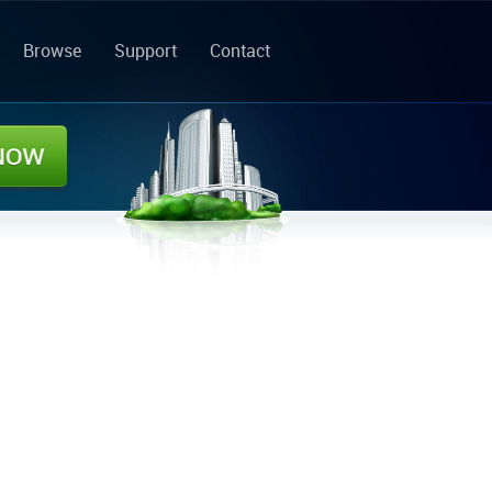
Browse
Support
Contact