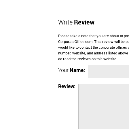
Write
Review
Please take a note that you are about to p
CorporateOffice.com. This review will be pub
would like to contact the corporate offices
number, website, and address listed abov
do read the reviews on this website.
Your
Name:
Review: