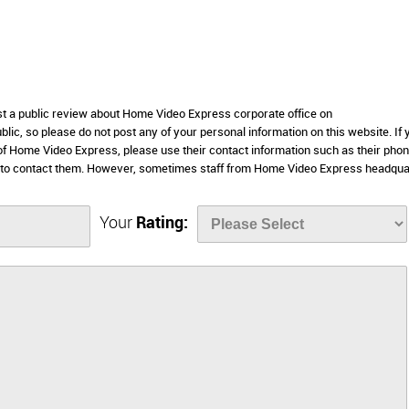
ost a public review about Home Video Express corporate office on
lic, so please do not post any of your personal information on this website. If 
 of Home Video Express, please use their contact information such as their pho
e to contact them. However, sometimes staff from Home Video Express headqua
Your
Rating: