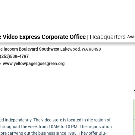
Video Express Corporate Office
| Headquarters
Ava
teilacoom Boulevard Southwest
Lakewood, WA 98498
(253)588-4797
e:
www.yellowpagesgoesgreen.org
independently. The video store is located in the region of
throughout the week from 10AM to 10 PM. The organization
tore carrying out the business since 1985. They offer Blu-