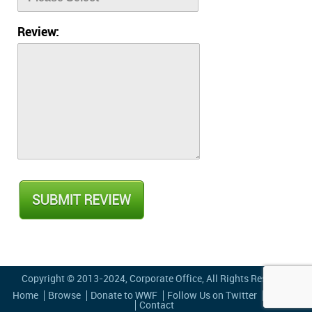
Review:
Copyright © 2013-2024,
Corporate Office
, All Rights Reserved
Home
Browse
Donate to WWF
Follow Us on Twitter
Privacy
Contact