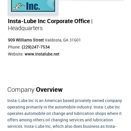
Insta-Lube Inc Corporate Office
|
Headquarters
909 Williams Street
Valdosta, GA 31601
Phone:
(229)247-7534
Website:
www.instalube.net
Company
Overview
Insta-Lube Inc is an American based privately owned company
operating primarily in the automobile industry. Insta-Lube Inc
operates automobile oil change and lubrication shops where it
offers among others oil changing services and lubrication
services. Insta-Lube Inc, which also does business as Insta-