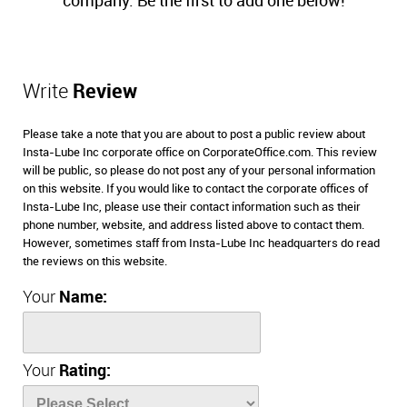
company. Be the first to add one below!
Write
Review
Please take a note that you are about to post a public review about
Insta-Lube Inc corporate office on CorporateOffice.com. This review
will be public, so please do not post any of your personal information
on this website. If you would like to contact the corporate offices of
Insta-Lube Inc, please use their contact information such as their
phone number, website, and address listed above to contact them.
However, sometimes staff from Insta-Lube Inc headquarters do read
the reviews on this website.
Your
Name:
Your
Rating: