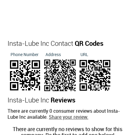
Insta-Lube Inc Contact
QR Codes
Phone Number
Address
URL
Insta-Lube Inc
Reviews
There are currently 0 consumer reviews about Insta-
Lube Inc available.
Share your review.
There are currently no reviews to show for this