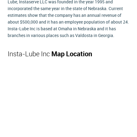
Lube, Instaserve LLC was founded in the year 1995 and
incorporated the same year in the state of Nebraska. Current
estimates show that the company has an annual revenue of
about $500,000 and it has an employee population of about 24.
Insta-Lube Inc is based at Omaha in Nebraska and it has
branches in various places such as Valdosta in Georgia.
Insta-Lube Inc
Map Location