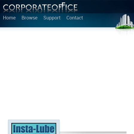
Home
Browse
Support
Contact