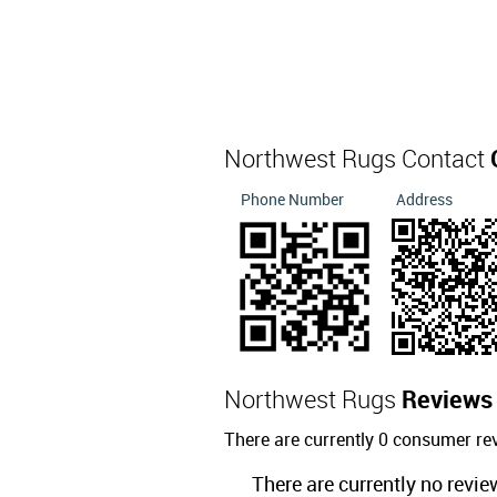
Northwest Rugs Contact
Phone Number
Address
Northwest Rugs
Reviews
There are currently 0 consumer re
There are currently no revie