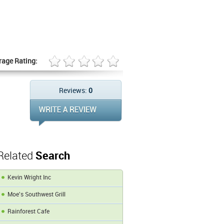
rage Rating:
Reviews:
0
Related
Search
Kevin Wright Inc
Moe's Southwest Grill
Rainforest Cafe