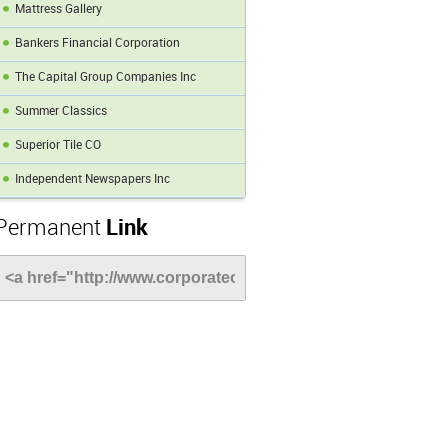
Mattress Gallery
Bankers Financial Corporation
The Capital Group Companies Inc
Summer Classics
Superior Tile CO
Independent Newspapers Inc
Permanent
Link