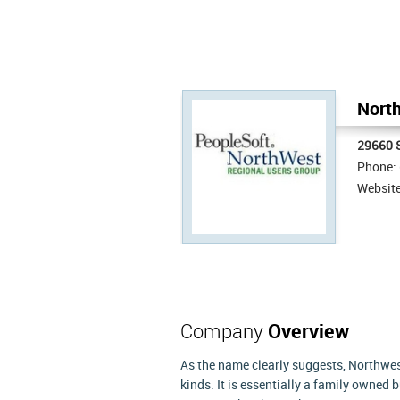
North
29660 
Phone:
Websit
Company
Overview
As the name clearly suggests, Northwest
kinds. It is essentially a family owned 