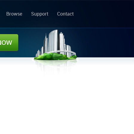
Browse
Support
Contact