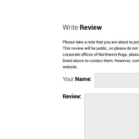
Write
Review
Please take a note that you are about to p
This review will be public, so please do not
corporate offices of Northwest Rugs, pleas
listed above to contact them. However, so
website.
Your
Name:
Review: