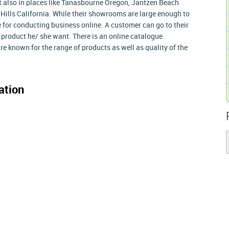
t also in places like Tanasbourne Oregon, Jantzen Beach
ills California. While their showrooms are large enough to
 for conducting business online. A customer can go to their
 product he/ she want. There is an online catalogue
re known for the range of products as well as quality of the
ation