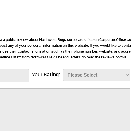
ost a public review about Northwest Rugs corporate office on CorporateOffice.c
 post any of your personal information on this website. If you would like to conta
e use their contact information such as their phone number, website, and addr
metimes staff from Northwest Rugs headquarters do read the reviews on this
Your
Rating: