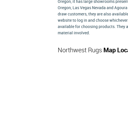
Oregon, it has large showrooms presen
Oregon, Las Vegas Nevada and Agoura H
draw customers, they are also available
website to log in and choose whichever
available for choosing products. They a
material involved.
Northwest Rugs
Map Loc