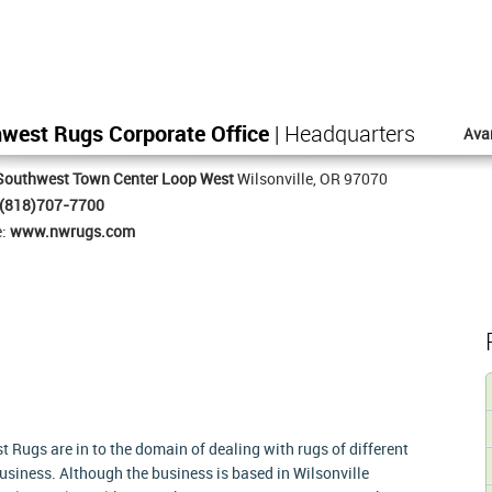
west Rugs Corporate Office
| Headquarters
Ava
Southwest Town Center Loop West
Wilsonville, OR 97070
(818)707-7700
e:
www.nwrugs.com
 Rugs are in to the domain of dealing with rugs of different
business. Although the business is based in Wilsonville