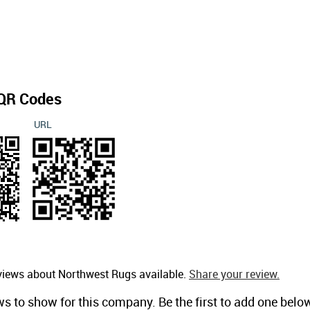
QR Codes
URL
views about Northwest Rugs available.
Share your review.
ws to show for this company. Be the first to add one belo