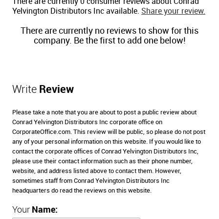
There are currently 0 consumer reviews about Conrad
Yelvington Distributors Inc available.
Share your review.
There are currently no reviews to show for this
company. Be the first to add one below!
Write
Review
Please take a note that you are about to post a public review about
Conrad Yelvington Distributors Inc corporate office on
CorporateOffice.com. This review will be public, so please do not post
any of your personal information on this website. If you would like to
contact the corporate offices of Conrad Yelvington Distributors Inc,
please use their contact information such as their phone number,
website, and address listed above to contact them. However,
sometimes staff from Conrad Yelvington Distributors Inc
headquarters do read the reviews on this website.
Your
Name: