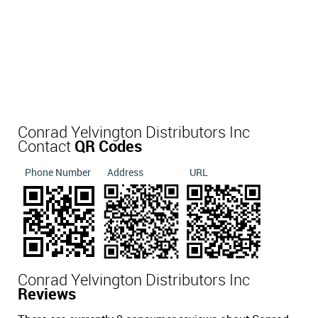
Conrad Yelvington Distributors Inc
Contact
QR Codes
Phone Number
Address
URL
Conrad Yelvington Distributors Inc
Reviews