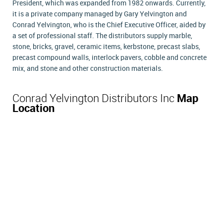
President, which was expanded from 1982 onwards. Currently,
it is a private company managed by Gary Yelvington and
Conrad Yelvington, who is the Chief Executive Officer, aided by
a set of professional staff. The distributors supply marble,
stone, bricks, gravel, ceramic items, kerbstone, precast slabs,
precast compound walls, interlock pavers, cobble and concrete
mix, and stone and other construction materials.
Conrad Yelvington Distributors Inc
Map
Location