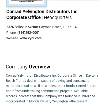
Conrad Yelvington Distributors Inc
Corporate Office
| Headquarters
2326 Bellevue Avenue
Daytona Beach, FL 32114
Phone:
(386)252-0001
Website:
www.cydi.com
Company
Overview
Conrad Yelvington Distributors Inc Corporate Office in Daytona
Beach Florida deal with supply of paving and construction
materials-retail as well as wholesale in Florida, United States,
apart from undertaking construction projects. Available
records indicate that this Company was founded in 1960 and
incorporated in Florida by Gary Yelvington –the present