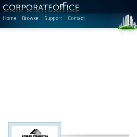
Home
Browse
Support
Contact