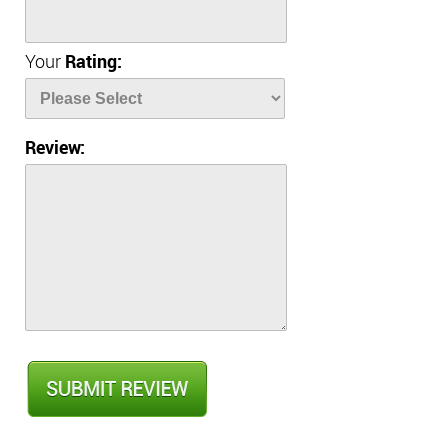
Your
Rating:
Review: