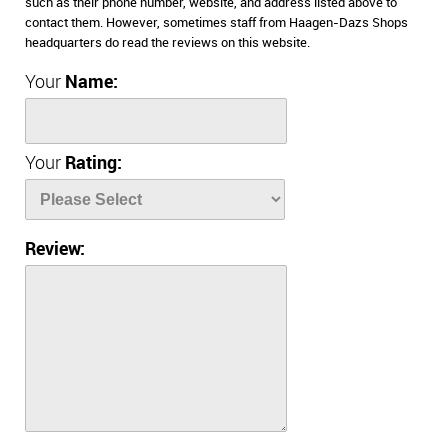
such as their phone number, website, and address listed above to
contact them. However, sometimes staff from Haagen-Dazs Shops
headquarters do read the reviews on this website.
Your
Name:
Your
Rating:
Review: