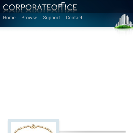
Home
Browse
Support
Contact