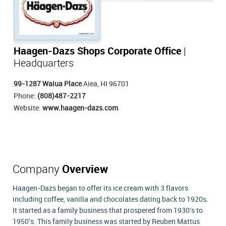
Haagen-Dazs Shops Corporate Office
|
Headquarters
99-1287 Waiua Place
Aiea, HI 96701
Phone:
(808)487-2217
Website:
www.haagen-dazs.com
Company
Overview
Haagen-Dazs began to offer its ice cream with 3 flavors
including coffee, vanilla and chocolates dating back to 1920s.
It started as a family business that prospered from 1930's to
1950's. This family business was started by Reuben Mattus