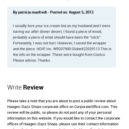
By patricia manfredi - Posted on: August 5, 2013
I usually love your ice cream but as my husband and I were
having our after dinner desert, I found a piece of wood,
probably a piece of what should have been the "stick".
Fortunately, I was not hurt. However, I saved the wrapper
and the piece. HDIP, Inc. WR207900 Globe#22029113 This is
the info on the wrapper. These were bought from Costco.
Please advise. Thanks
Write
Review
Please take a note that you are about to post a public review about
Haagen-Dazs Shops corporate office on CorporateOffice.com. This
review will be public, so please do not post any of your personal
information on this website. If you would like to contact the corporate
offices of Haagen-Dazs Shops, please use their contact information