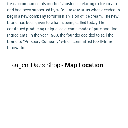
first accompanied his mother's business relating to ice cream
and had been supported by wife - Rose Mattus when decided to
begin a new company to fulfill his vision of ice cream. The new
brand has been given to what is being called today. He
continued producing unique ice creams made of pure and fine
ingredients. In the year 1983, the founder decided to sell the
brand to "Pillsbury Company" which committed to all-time
innovation.
Haagen-Dazs Shops
Map Location