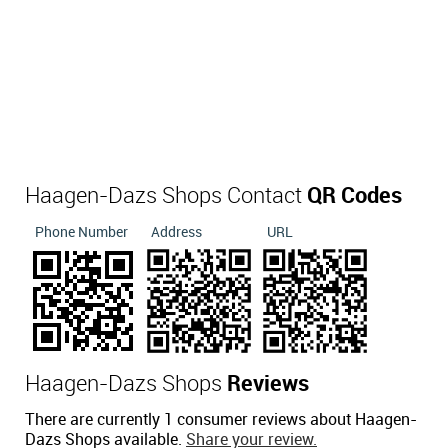
Haagen-Dazs Shops Contact
QR Codes
Phone Number
Address
URL
Haagen-Dazs Shops
Reviews
There are currently 1 consumer reviews about Haagen-
Dazs Shops available.
Share your review.