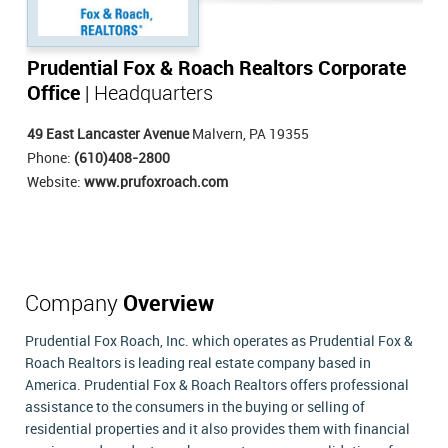
Prudential Fox & Roach Realtors Corporate
Office
| Headquarters
49 East Lancaster Avenue
Malvern, PA 19355
Phone:
(610)408-2800
Website:
www.prufoxroach.com
Company
Overview
Prudential Fox Roach, Inc. which operates as Prudential Fox &
Roach Realtors is leading real estate company based in
America. Prudential Fox & Roach Realtors offers professional
assistance to the consumers in the buying or selling of
residential properties and it also provides them with financial