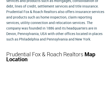
services and products such as mortgages, consolidation of
debt, lines of credit, settlement services and title insurance.
Prudential Fox & Roach Realtors also offers insurance services
and products such as home inspection, claim reporting
services, utility connection and relocation services. The
company was founded in 1886 and its headquarters are in
Devon, Pennsylvania, USA with other offices located in places
such as Philadelphia and Pennsylvania and New York.
Prudential Fox & Roach Realtors
Map
Location