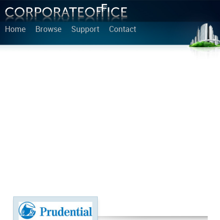
Home
Browse
Support
Contact