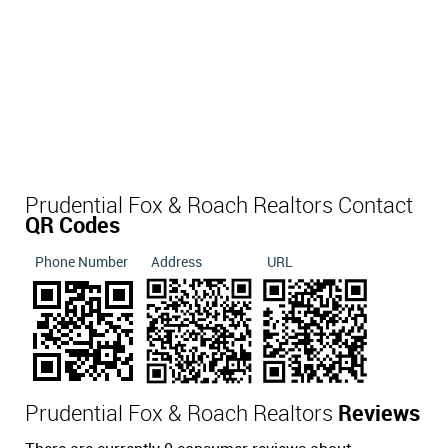
Prudential Fox & Roach Realtors Contact
QR Codes
Phone Number
Address
URL
Prudential Fox & Roach Realtors
Reviews