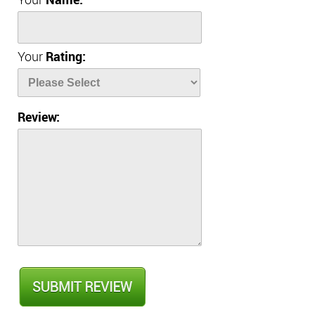
Your
Name:
Your
Rating:
Review: