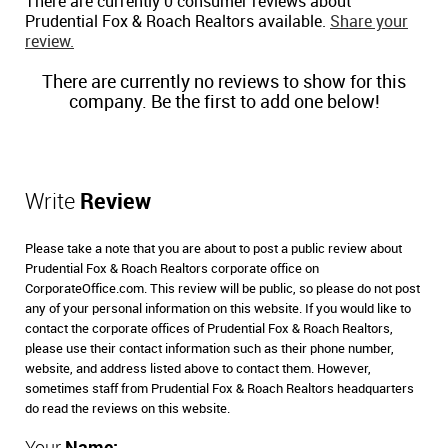
There are currently 0 consumer reviews about
Prudential Fox & Roach Realtors available.
Share your
review.
There are currently no reviews to show for this
company. Be the first to add one below!
Write
Review
Please take a note that you are about to post a public review about
Prudential Fox & Roach Realtors corporate office on
CorporateOffice.com. This review will be public, so please do not post
any of your personal information on this website. If you would like to
contact the corporate offices of Prudential Fox & Roach Realtors,
please use their contact information such as their phone number,
website, and address listed above to contact them. However,
sometimes staff from Prudential Fox & Roach Realtors headquarters
do read the reviews on this website.