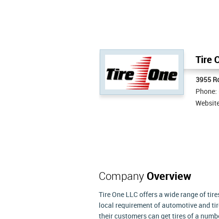
Tire 
3955 R
Phone:
Websit
Company
Overview
Tire One LLC offers a wide range of tir
local requirement of automotive and tir
their customers can get tires of a numbe