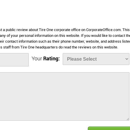
st a public review about Tire One corporate office on CorporateOffice.com. This
 any of your personal information on this website. If you would like to contact th
heir contact information such as their phone number, website, and address liste
 staff from Tire One headquarters do read the reviews on this website.
Your
Rating: