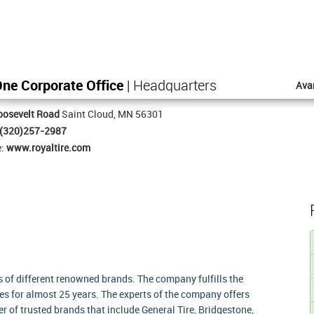
One Corporate Office
| Headquarters
Ava
oosevelt Road
Saint Cloud, MN 56301
(320)257-2987
e:
www.royaltire.com
es of different renowned brands. The company fulfills the
es for almost 25 years. The experts of the company offers
r of trusted brands that include General Tire, Bridgestone,