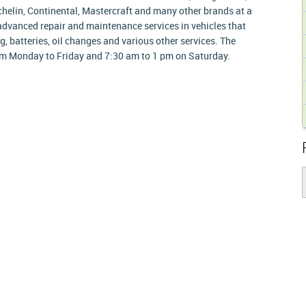
chelin, Continental, Mastercraft and many other brands at a
advanced repair and maintenance services in vehicles that
g, batteries, oil changes and various other services. The
m Monday to Friday and 7:30 am to 1 pm on Saturday.