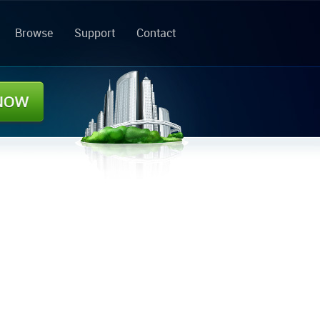
Browse
Support
Contact