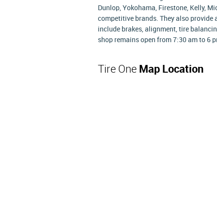
Dunlop, Yokohama, Firestone, Kelly, Mi
competitive brands. They also provide 
include brakes, alignment, tire balancin
shop remains open from 7:30 am to 6 p
Tire One
Map Location