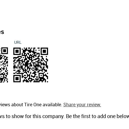
es
URL
views about Tire One available.
Share your review.
ws to show for this company. Be the first to add one belo