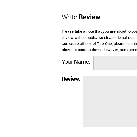
Write
Review
Please take a note that you are about to po
review will be public, so please do not post
corporate offices of Tire One, please use t
above to contact them. However, sometimes
Your
Name:
Review: