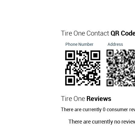
Tire One Contact
QR Cod
Phone Number
Address
Tire One
Reviews
There are currently 0 consumer re
There are currently no revie