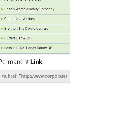
Rose & Womble Realty Company
Continental Airlines
Brannon Tire & Auto Centers
Putters Bar & Grill
Lassus BROS Handy Dandy BP
Permanent
Link