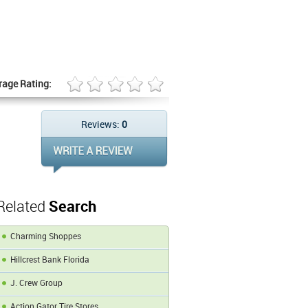
rage Rating:
Reviews:
0
Related
Search
Charming Shoppes
Hillcrest Bank Florida
J. Crew Group
Action Gator Tire Stores