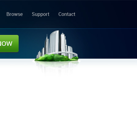
Browse
Support
Contact