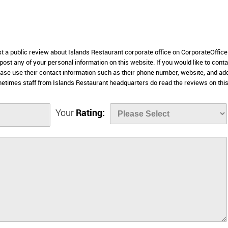
st a public review about Islands Restaurant corporate office on CorporateOffic
 post any of your personal information on this website. If you would like to conta
lease use their contact information such as their phone number, website, and a
etimes staff from Islands Restaurant headquarters do read the reviews on thi
Your
Rating: