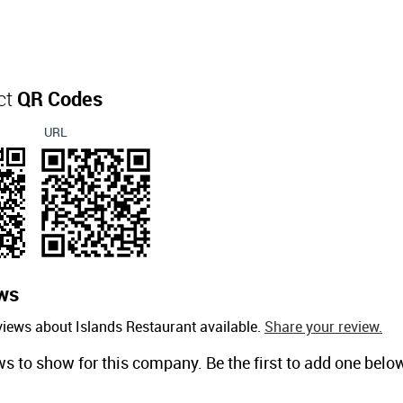
ct
QR Codes
URL
ws
views about Islands Restaurant available.
Share your review.
ws to show for this company. Be the first to add one belo