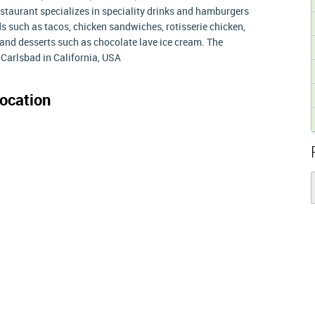
estaurant specializes in speciality drinks and hamburgers
ds such as tacos, chicken sandwiches, rotisserie chicken,
s and desserts such as chocolate lave ice cream. The
Carlsbad in California, USA
ocation