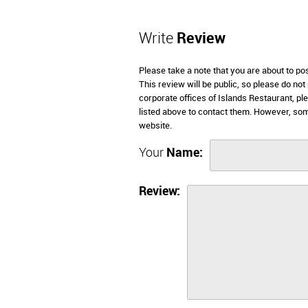
Write
Review
Please take a note that you are about to po
This review will be public, so please do not
corporate offices of Islands Restaurant, p
listed above to contact them. However, som
website.
Your
Name:
Review: