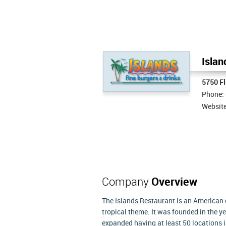
Islan
5750 Fl
Phone:
Websit
Company
Overview
The Islands Restaurant is an American ch
tropical theme. It was founded in the y
expanded having at least 50 locations 