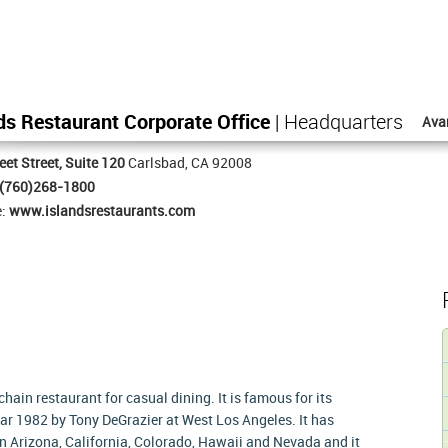
ds Restaurant Corporate Office
| Headquarters
Ava
eet Street, Suite 120
Carlsbad, CA 92008
(760)268-1800
e:
www.islandsrestaurants.com
ain restaurant for casual dining. It is famous for its
ear 1982 by Tony DeGrazier at West Los Angeles. It has
in Arizona, California, Colorado, Hawaii and Nevada and it