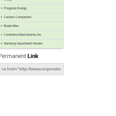
Progress Energy
Carlson Companies
Brake Max
Commerce Bancshares, Inc
Harmony Apartment Homes
Permanent
Link