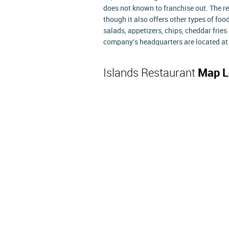
does not known to franchise out. The r
though it also offers other types of foo
salads, appetizers, chips, cheddar frie
company's headquarters are located at 
Islands Restaurant
Map L