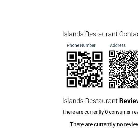
Islands Restaurant Conta
Phone Number
Address
Islands Restaurant
Revie
There are currently 0 consumer re
There are currently no revie