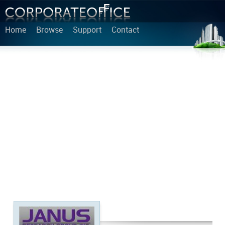
Home
Browse
Support
Contact