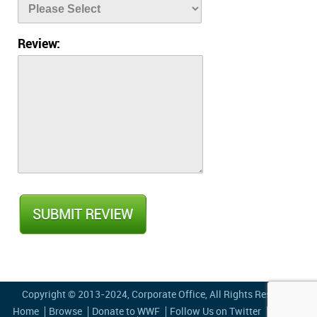
Review:
Copyright © 2013-2024,
Corporate Office
, All Rights Reserved
Home
Browse
Donate to WWF
Follow Us on Twitter
Privacy