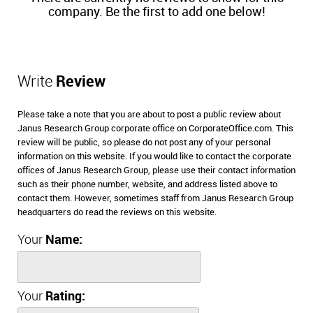
company. Be the first to add one below!
Write
Review
Please take a note that you are about to post a public review about
Janus Research Group corporate office on CorporateOffice.com. This
review will be public, so please do not post any of your personal
information on this website. If you would like to contact the corporate
offices of Janus Research Group, please use their contact information
such as their phone number, website, and address listed above to
contact them. However, sometimes staff from Janus Research Group
headquarters do read the reviews on this website.
Your
Name:
Your
Rating: