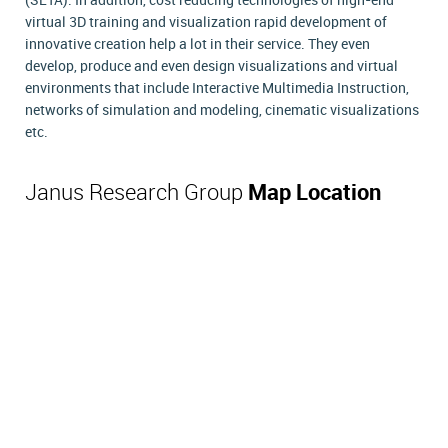
(SETA). In addition, cost reducing technologies of high-end
virtual 3D training and visualization rapid development of
innovative creation help a lot in their service. They even
develop, produce and even design visualizations and virtual
environments that include Interactive Multimedia Instruction,
networks of simulation and modeling, cinematic visualizations
etc.
Janus Research Group
Map Location