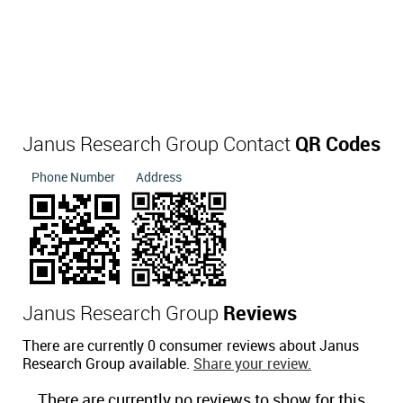
Janus Research Group Contact
QR Codes
Phone Number
Address
Janus Research Group
Reviews
There are currently 0 consumer reviews about Janus
Research Group available.
Share your review.
There are currently no reviews to show for this