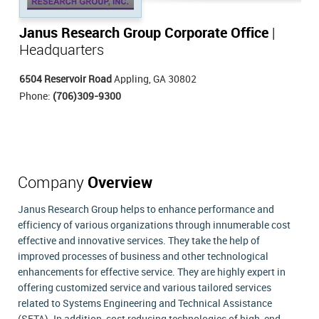
Janus Research Group Corporate Office
|
Headquarters
6504 Reservoir Road
Appling, GA 30802
Phone:
(706)309-9300
Company
Overview
Janus Research Group helps to enhance performance and
efficiency of various organizations through innumerable cost
effective and innovative services. They take the help of
improved processes of business and other technological
enhancements for effective service. They are highly expert in
offering customized service and various tailored services
related to Systems Engineering and Technical Assistance