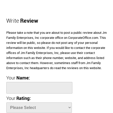
Write
Review
Please take a note that you are about to post a public review about Jm
Family Enterprises, Inc corporate office on CorporateOffice.com. This
review will be public, so please do not post any of your personal
information on this website. If you would like to contact the corporate
offices of Jm Family Enterprises, Inc, please use their contact
information such as their phone number, website, and address listed
above to contact them. However, sometimes staff from Jm Family
Enterprises, Inc headquarters do read the reviews on this website.
Your
Name:
Your
Rating: