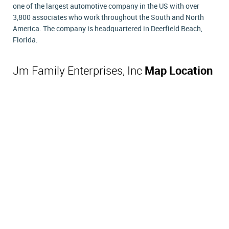
one of the largest automotive company in the US with over
3,800 associates who work throughout the South and North
America. The company is headquartered in Deerfield Beach,
Florida.
Jm Family Enterprises, Inc
Map Location