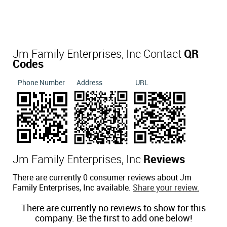
Jm Family Enterprises, Inc Contact
QR
Codes
Phone Number
Address
URL
Jm Family Enterprises, Inc
Reviews
There are currently 0 consumer reviews about Jm
Family Enterprises, Inc available.
Share your review.
There are currently no reviews to show for this
company. Be the first to add one below!