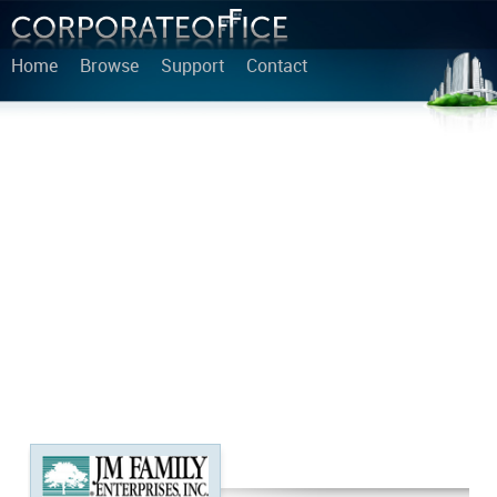
Home
Browse
Support
Contact