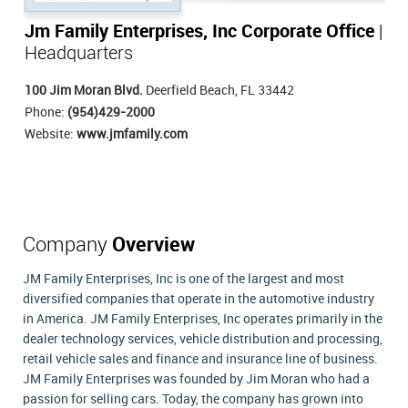
Jm Family Enterprises, Inc Corporate Office
|
Headquarters
100 Jim Moran Blvd.
Deerfield Beach, FL 33442
Phone:
(954)429-2000
Website:
www.jmfamily.com
Company
Overview
JM Family Enterprises, Inc is one of the largest and most
diversified companies that operate in the automotive industry
in America. JM Family Enterprises, Inc operates primarily in the
dealer technology services, vehicle distribution and processing,
retail vehicle sales and finance and insurance line of business.
JM Family Enterprises was founded by Jim Moran who had a
passion for selling cars. Today, the company has grown into