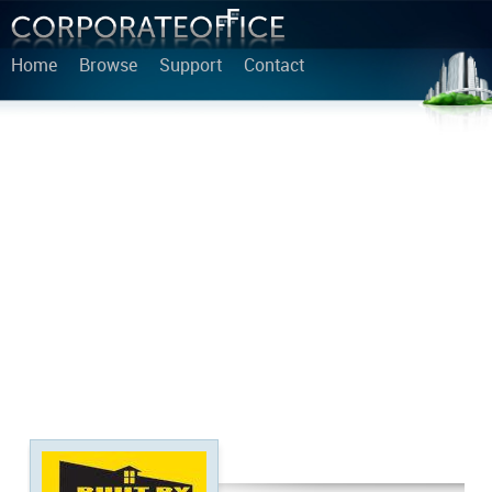
Home
Browse
Support
Contact