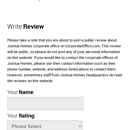
Write
Review
Please take a note that you are about to post a public review about
Joshua Homes corporate office on CorporateOffice.com. This review
will be public, so please do not post any of your personal information
on this website. If you would like to contact the corporate offices of
Joshua Homes, please use their contact information such as their
phone number, website, and address listed above to contact them.
However, sometimes staff from Joshua Homes headquarters do read
the reviews on this website.
Your
Name:
Your
Rating: