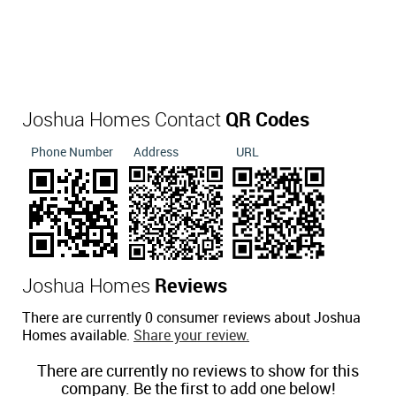
Joshua Homes Contact
QR Codes
Phone Number
Address
URL
Joshua Homes
Reviews
There are currently 0 consumer reviews about Joshua
Homes available.
Share your review.
There are currently no reviews to show for this
company. Be the first to add one below!