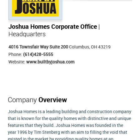
Joshua Homes Corporate Office
|
Headquarters
4016 Townsfair Way Suite 200
Columbus, OH 43219
Phone:
(614)428-5555
Website:
www.builtbyjoshua.com
Company
Overview
Joshua Homes is a leading building and construction company
that is known for the quality homes with distinctive and unique
features that they build. Joshua Homes was founded in the
year 1996 by Tim Stenberg with an aim to filling the void that
existed in the market by providing quality homes at an