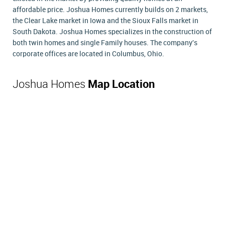
affordable price. Joshua Homes currently builds on 2 markets,
the Clear Lake market in Iowa and the Sioux Falls market in
South Dakota. Joshua Homes specializes in the construction of
both twin homes and single Family houses. The company's
corporate offices are located in Columbus, Ohio.
Joshua Homes
Map Location