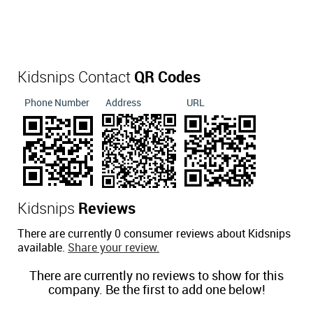
Kidsnips Contact
QR Codes
Phone Number
Address
URL
Kidsnips
Reviews
There are currently 0 consumer reviews about Kidsnips
available.
Share your review.
There are currently no reviews to show for this
company. Be the first to add one below!