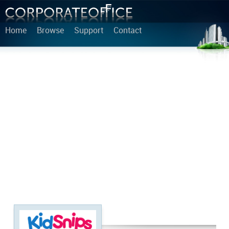
Home
Browse
Support
Contact