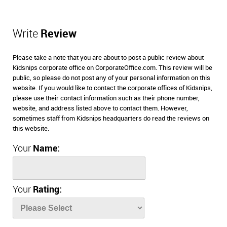
Write
Review
Please take a note that you are about to post a public review about
Kidsnips corporate office on CorporateOffice.com. This review will be
public, so please do not post any of your personal information on this
website. If you would like to contact the corporate offices of Kidsnips,
please use their contact information such as their phone number,
website, and address listed above to contact them. However,
sometimes staff from Kidsnips headquarters do read the reviews on
this website.
Your
Name:
Your
Rating: