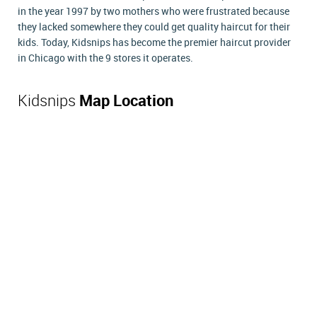
in the year 1997 by two mothers who were frustrated because
they lacked somewhere they could get quality haircut for their
kids. Today, Kidsnips has become the premier haircut provider
in Chicago with the 9 stores it operates.
Kidsnips
Map Location