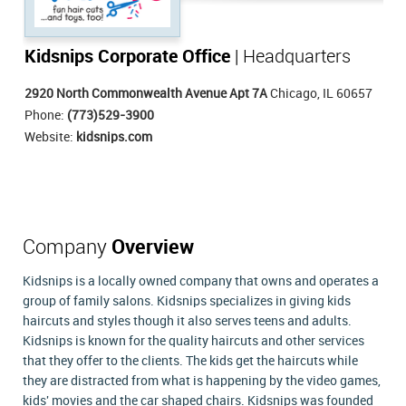
Kidsnips Corporate Office
| Headquarters
2920 North Commonwealth Avenue Apt 7A
Chicago, IL 60657
Phone:
(773)529-3900
Website:
kidsnips.com
Company
Overview
Kidsnips is a locally owned company that owns and operates a
group of family salons. Kidsnips specializes in giving kids
haircuts and styles though it also serves teens and adults.
Kidsnips is known for the quality haircuts and other services
that they offer to the clients. The kids get the haircuts while
they are distracted from what is happening by the video games,
kids' movies and the car shaped chairs. Kidsnips was founded