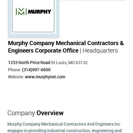
Murphy Company Mechanical Contractors &
Engineers Corporate Office
| Headquarters
1233 North Price Road
St Louis, MO 63132
Phone:
(314)997-6600
Website:
www.murphynet.com
Company
Overview
Murphy Company Mechanical Contractors And Engineers Inc
engages in providing industrial construction, engineering and