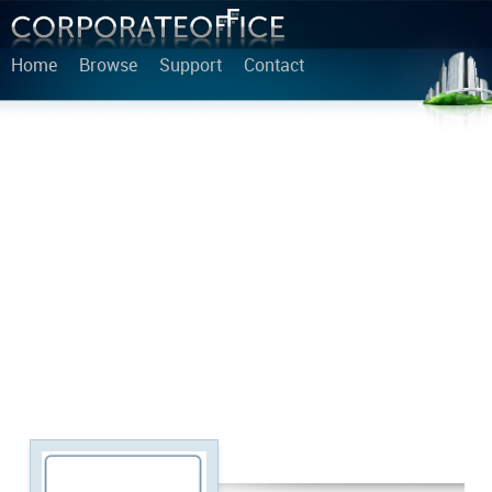
Home
Browse
Support
Contact