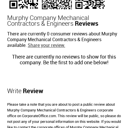
Murphy Company Mechanical
Contractors & Engineers
Reviews
There are currently 0 consumer reviews about Murphy
Company Mechanical Contractors & Engineers
available.
Share your review.
There are currently no reviews to show for this
company. Be the first to add one below!
Write
Review
Please take a note that you are about to post a public review about
Murphy Company Mechanical Contractors & Engineers corporate
office on CorporateOffice.com. This review will be public, so please do
not post any of your personal information on this website. If you would
like to contact the corporate offices of Murphy Company Mechanical