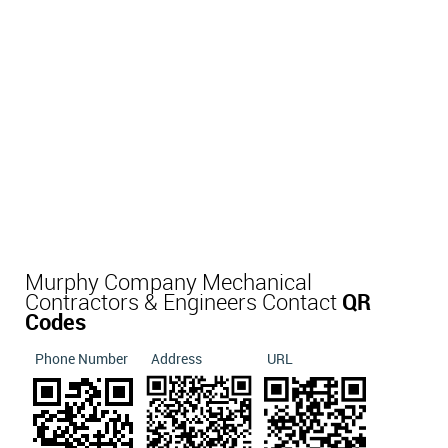
Murphy Company Mechanical
Contractors & Engineers Contact
QR
Codes
Phone Number
Address
URL