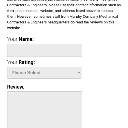
Contractors & Engineers, please use their contact information such as
their phone number, website, and address listed above to contact
them. However, sometimes staff from Murphy Company Mechanical
Contractors & Engineers headquarters do read the reviews on this
website.
Your
Name:
Your
Rating:
Review: