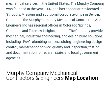
mechanical services in the United States. The Murphy Company
was founded in the year 1907 and has headquarters located in
St. Louis, Missouri and additional corporate office in Denver,
Colorado. The Murphy Company Mechanical Contractors And
Engineers Inc has regional offices in Colorado Springs,
Colorado, and Fairview Heights, Illinois. The Company provides
mechanical, industrial engineering, and design build solutions,
including HVAC, plumbing, process piping, engineering design,
control, maintenance service, quality and inspection, testing
and documentation for federal, state, and local government
agencies.
Murphy Company Mechanical
Contractors & Engineers
Map Location