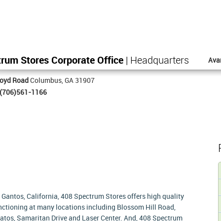
rum Stores Corporate Office
| Headquarters
Ava
loyd Road
Columbus, GA 31907
(706)561-1166
 Gantos, California, 408 Spectrum Stores offers high quality
functioning at many locations including Blossom Hill Road,
atos, Samaritan Drive and Laser Center. And, 408 Spectrum