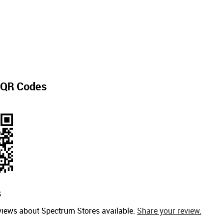
QR Codes
s
views about Spectrum Stores available.
Share your review.