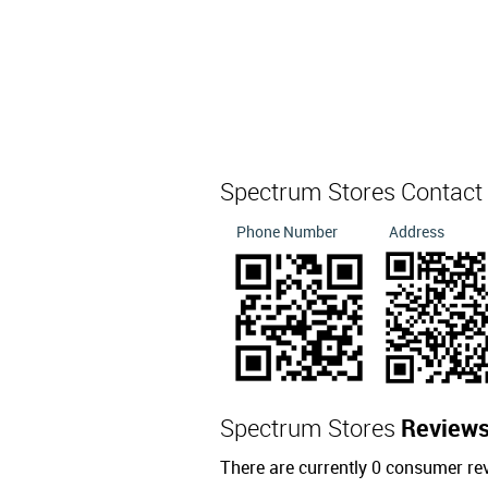
Spectrum Stores Contact
Phone Number
Address
Spectrum Stores
Review
There are currently 0 consumer re