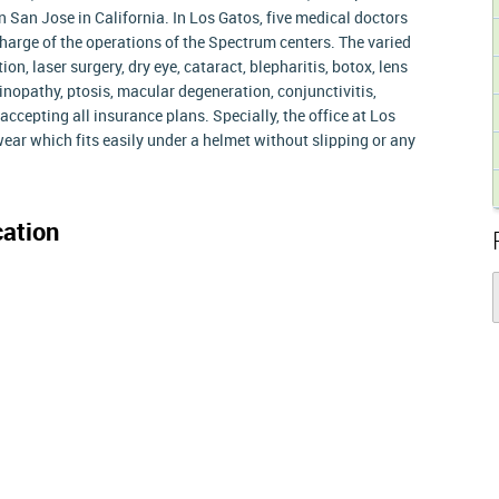
n San Jose in California. In Los Gatos, five medical doctors
harge of the operations of the Spectrum centers. The varied
n, laser surgery, dry eye, cataract, blepharitis, botox, lens
inopathy, ptosis, macular degeneration, conjunctivitis,
accepting all insurance plans. Specially, the office at Los
ar which fits easily under a helmet without slipping or any
ation