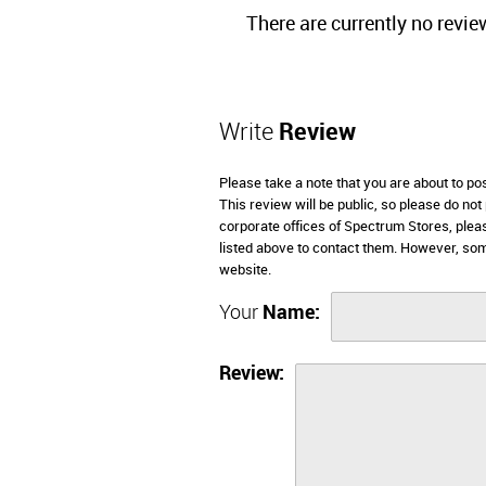
There are currently no revie
Write
Review
Please take a note that you are about to p
This review will be public, so please do not
corporate offices of Spectrum Stores, plea
listed above to contact them. However, so
website.
Your
Name:
Review: