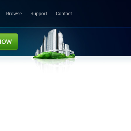
Browse
Support
Contact