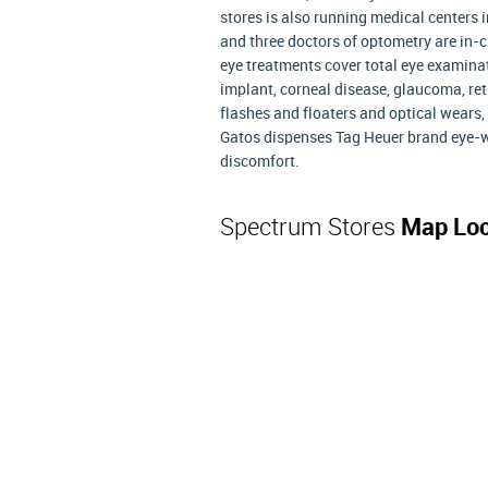
stores is also running medical centers i
and three doctors of optometry are in-c
eye treatments cover total eye examinatio
implant, corneal disease, glaucoma, ret
flashes and floaters and optical wears, 
Gatos dispenses Tag Heuer brand eye-we
discomfort.
Spectrum Stores
Map Loc