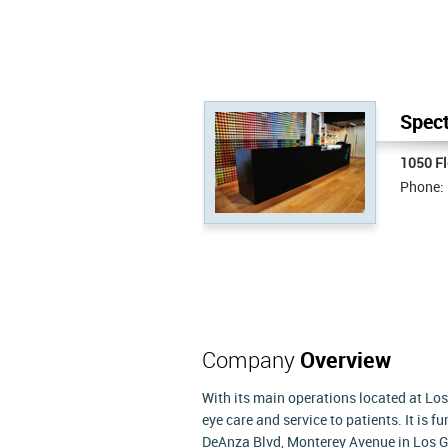
Spect
1050 F
Phone:
Company
Overview
With its main operations located at Los
eye care and service to patients. It is 
DeAnza Blvd, Monterey Avenue in Los G