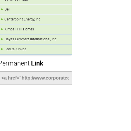
Dell
Centerpoint Energy, Inc
Kimball Hill Homes
Hayes Lemmerz International, Inc
FedEx-Kinkos
Permanent
Link