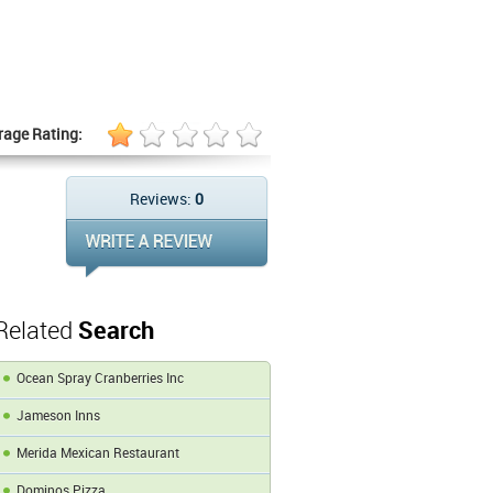
rage Rating:
Reviews:
0
Related
Search
Ocean Spray Cranberries Inc
Jameson Inns
Merida Mexican Restaurant
Dominos Pizza