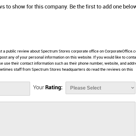
ws to show for this company. Be the first to add one belo
ost a public review about Spectrum Stores corporate office on CorporateOffice.
 post any of your personal information on this website. If you would like to conta
se use their contact information such as their phone number, website, and add
metimes staff from Spectrum Stores headquarters do read the reviews on this
Your
Rating: