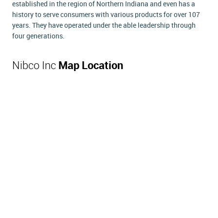
established in the region of Northern Indiana and even has a
history to serve consumers with various products for over 107
years. They have operated under the able leadership through
four generations.
Nibco Inc
Map Location