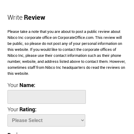
Write
Review
Please take a note that you are about to post a public review about
Nibco Inc corporate office on CorporateOffice.com. This review will
be public, so please do not post any of your personal information on
this website. If you would like to contact the corporate offices of
Nibco Inc, please use their contact information such as their phone
number, website, and address listed above to contact them. However,
sometimes staff from Nibco Inc headquarters do read the reviews on
this website.
Your
Name:
Your
Rating: