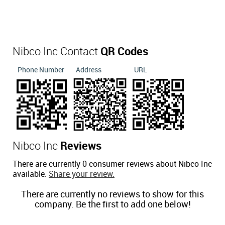
Nibco Inc Contact
QR Codes
Phone Number
Address
URL
Nibco Inc
Reviews
There are currently 0 consumer reviews about Nibco Inc
available.
Share your review.
There are currently no reviews to show for this
company. Be the first to add one below!