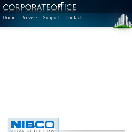
Home
Browse
Support
Contact