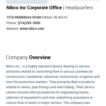
Nibco Inc Corporate Office
| Headquarters
1516 Middlebury Street
Elkhart, IN 46516
Phone:
(574)295-3000
Website:
www.nibco.com
Company
Overview
Nibco Inc., is a highly reputed industry dealing in various
solutions related to controlling flow in various commercial
construction, residential, industrial, institutional, irrigation and
even fire protection markets. They primarily deal in products
related to valves, pipe fittings and even tubing. Their service
centers around offering expertise for engineering matter,
selection of equipments and even submitting assistance to
control flow of water in major sectors. The company was