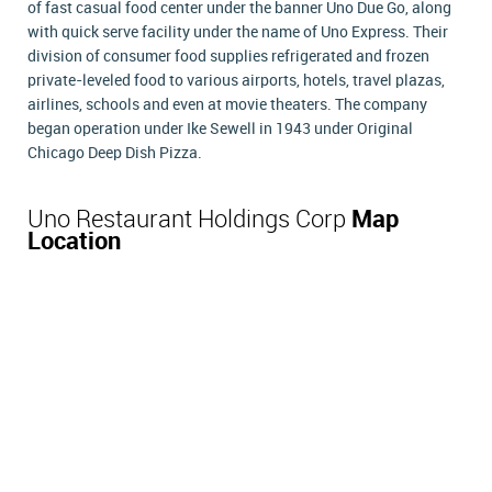
of fast casual food center under the banner Uno Due Go, along
with quick serve facility under the name of Uno Express. Their
division of consumer food supplies refrigerated and frozen
private-leveled food to various airports, hotels, travel plazas,
airlines, schools and even at movie theaters. The company
began operation under Ike Sewell in 1943 under Original
Chicago Deep Dish Pizza.
Uno Restaurant Holdings Corp
Map
Location