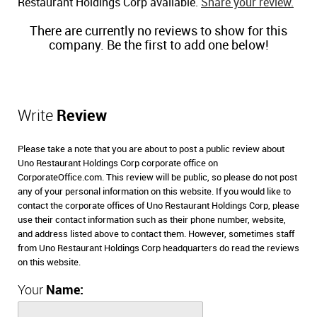
Restaurant Holdings Corp available.
Share your review.
There are currently no reviews to show for this
company. Be the first to add one below!
Write
Review
Please take a note that you are about to post a public review about
Uno Restaurant Holdings Corp corporate office on
CorporateOffice.com. This review will be public, so please do not post
any of your personal information on this website. If you would like to
contact the corporate offices of Uno Restaurant Holdings Corp, please
use their contact information such as their phone number, website,
and address listed above to contact them. However, sometimes staff
from Uno Restaurant Holdings Corp headquarters do read the reviews
on this website.
Your
Name: