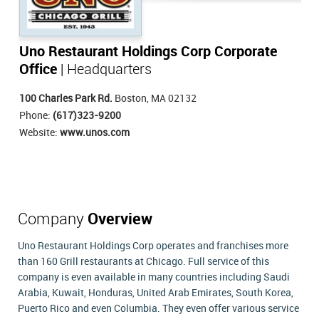
Uno Restaurant Holdings Corp Corporate
Office
| Headquarters
100 Charles Park Rd.
Boston, MA 02132
Phone:
(617)323-9200
Website:
www.unos.com
Company
Overview
Uno Restaurant Holdings Corp operates and franchises more
than 160 Grill restaurants at Chicago. Full service of this
company is even available in many countries including Saudi
Arabia, Kuwait, Honduras, United Arab Emirates, South Korea,
Puerto Rico and even Columbia. They even offer various service