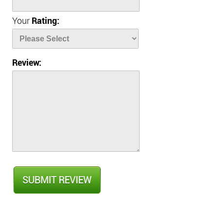
Your
Rating:
Review: