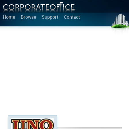
Home
Browse
Support
Contact