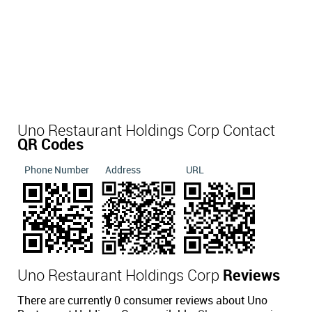
Uno Restaurant Holdings Corp Contact
QR Codes
Phone Number
Address
URL
Uno Restaurant Holdings Corp
Reviews
There are currently 0 consumer reviews about Uno