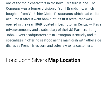
one of the main characters in the novel Treasure Island .The
Company was a former division of Yum! Brands Inc. which
bought it from Yorkshire Global Restaurants which had earlier
acquired it after it went bankrupt. Its first restaurant was
opened in the year 1969 located in Lexington in Kentucky. It is a
private company and a subsidiary of the LJS Partners. Long
John Silvers headquarters are in Lexington, Kentucky and it
specializes in offering seafood as the main dish with other side
dishes as French fries corn and coleslaw to its customers.
Long John Silvers
Map Location