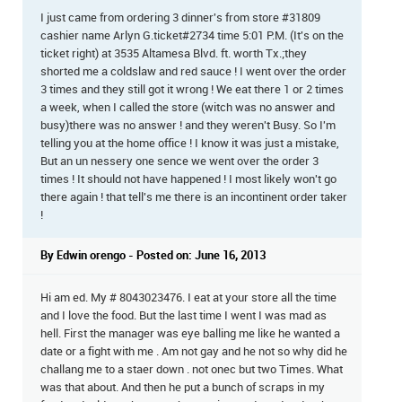
I just came from ordering 3 dinner's from store #31809
cashier name Arlyn G.ticket#2734 time 5:01 P.M. (It's on the
ticket right) at 3535 Altamesa Blvd. ft. worth Tx.;they
shorted me a coldslaw and red sauce ! I went over the order
3 times and they still got it wrong ! We eat there 1 or 2 times
a week, when I called the store (witch was no answer and
busy)there was no answer ! and they weren't Busy. So I'm
telling you at the home office ! I know it was just a mistake,
But an un nessery one sence we went over the order 3
times ! It should not have happened ! I most likely won't go
there again ! that tell's me there is an incontinent order taker
!
By Edwin orengo - Posted on: June 16, 2013
Hi am ed. My # 8043023476. I eat at your store all the time
and I love the food. But the last time I went I was mad as
hell. First the manager was eye balling me like he wanted a
date or a fight with me . Am not gay and he not so why did he
challang me to a staer down . not onec but two Times. What
was that about. And then he put a bunch of scraps in my