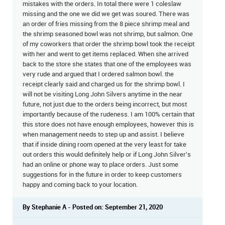
mistakes with the orders. In total there were 1 coleslaw
missing and the one we did we get was soured. There was
an order of fries missing from the 8 piece shrimp meal and
the shrimp seasoned bowl was not shrimp, but salmon. One
of my coworkers that order the shrimp bowl took the receipt
with her and went to get items replaced. When she arrived
back to the store she states that one of the employees was
very rude and argued that I ordered salmon bowl. the
receipt clearly said and charged us for the shrimp bowl. I
will not be visiting Long John Silvers anytime in the near
future, not just due to the orders being incorrect, but most
importantly because of the rudeness. I am 100% certain that
this store does not have enough employees, however this is
when management needs to step up and assist. I believe
that if inside dining room opened at the very least for take
out orders this would definitely help or if Long John Silver's
had an online or phone way to place orders. Just some
suggestions for in the future in order to keep customers
happy and coming back to your location.
By Stephanie A - Posted on: September 21, 2020