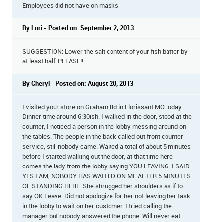
Employees did not have on masks
By Lori - Posted on: September 2, 2013
SUGGESTION: Lower the salt content of your fish batter by
at least half. PLEASE!!
By Cheryl - Posted on: August 20, 2013
I visited your store on Graham Rd in Florissant MO today.
Dinner time around 6:30ish. I walked in the door, stood at the
counter, I noticed a person in the lobby messing around on
the tables. The people in the back called out front counter
service, still nobody came. Waited a total of about 5 minutes
before I started walking out the door, at that time here
comes the lady from the lobby saying YOU LEAVING. I SAID
YES I AM, NOBODY HAS WAITED ON ME AFTER 5 MINUTES
OF STANDING HERE. She shrugged her shoulders as if to
say OK Leave. Did not apologize for her not leaving her task
in the lobby to wait on her customer. I tried calling the
manager but nobody answered the phone. Will never eat