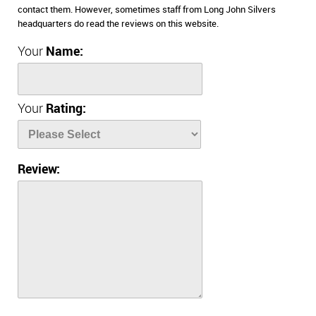
contact them. However, sometimes staff from Long John Silvers
headquarters do read the reviews on this website.
Your
Name:
Your
Rating:
Review: