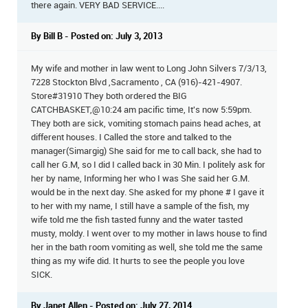
there again. VERY BAD SERVICE....
By Bill B - Posted on: July 3, 2013
My wife and mother in law went to Long John Silvers 7/3/13,
7228 Stockton Blvd ,Sacramento , CA (916)-421-4907.
Store#31910 They both ordered the BIG
CATCHBASKET,@10:24 am pacific time, It's now 5:59pm.
They both are sick, vomiting stomach pains head aches, at
different houses. I Called the store and talked to the
manager(Simargig) She said for me to call back, she had to
call her G.M, so I did I called back in 30 Min. I politely ask for
her by name, Informing her who I was She said her G.M.
would be in the next day. She asked for my phone # I gave it
to her with my name, I still have a sample of the fish, my
wife told me the fish tasted funny and the water tasted
musty, moldy. I went over to my mother in laws house to find
her in the bath room vomiting as well, she told me the same
thing as my wife did. It hurts to see the people you love
SICK.
By Janet Allen - Posted on: July 27, 2014