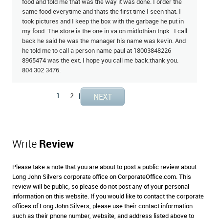
food and told me that was the way it was done. I order the
same food everytime and thats the first time I seen that. I
took pictures and I keep the box with the garbage he put in
my food. The store is the one in va on midlothian tnpk . I call
back he said he was the manager his name was kevin. And
he told me to call a person name paul at 18003848226
8965474 was the ext. I hope you call me back.thank you.
804 302 3476.
1
2
|
Write
Review
Please take a note that you are about to post a public review about
Long John Silvers corporate office on CorporateOffice.com. This
review will be public, so please do not post any of your personal
information on this website. If you would like to contact the corporate
offices of Long John Silvers, please use their contact information
such as their phone number, website, and address listed above to