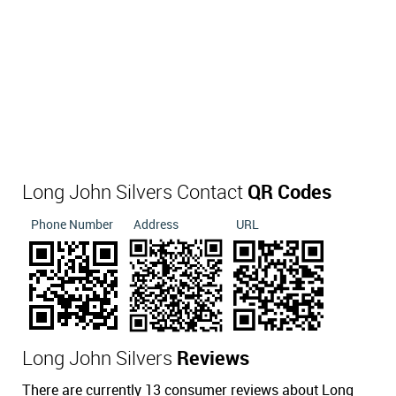
Long John Silvers Contact
QR Codes
Phone Number
Address
URL
Long John Silvers
Reviews
There are currently 13 consumer reviews about Long