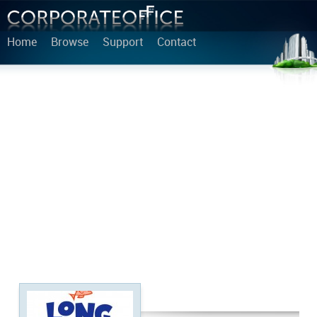
Home
Browse
Support
Contact