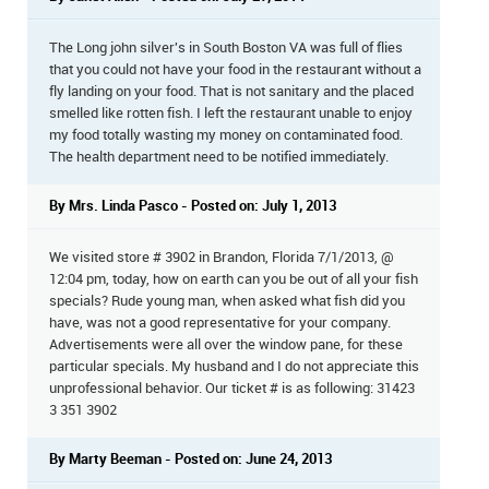
The Long john silver's in South Boston VA was full of flies
that you could not have your food in the restaurant without a
fly landing on your food. That is not sanitary and the placed
smelled like rotten fish. I left the restaurant unable to enjoy
my food totally wasting my money on contaminated food.
The health department need to be notified immediately.
By Mrs. Linda Pasco - Posted on: July 1, 2013
We visited store # 3902 in Brandon, Florida 7/1/2013, @
12:04 pm, today, how on earth can you be out of all your fish
specials? Rude young man, when asked what fish did you
have, was not a good representative for your company.
Advertisements were all over the window pane, for these
particular specials. My husband and I do not appreciate this
unprofessional behavior. Our ticket # is as following: 31423
3 351 3902
By Marty Beeman - Posted on: June 24, 2013