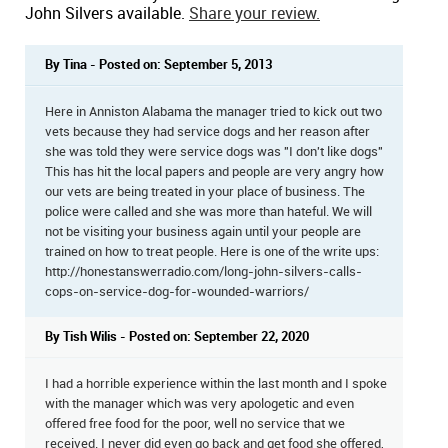
John Silvers available.
Share your review.
By Tina - Posted on: September 5, 2013
Here in Anniston Alabama the manager tried to kick out two
vets because they had service dogs and her reason after
she was told they were service dogs was "I don't like dogs"
This has hit the local papers and people are very angry how
our vets are being treated in your place of business. The
police were called and she was more than hateful. We will
not be visiting your business again until your people are
trained on how to treat people. Here is one of the write ups:
http://honestanswerradio.com/long-john-silvers-calls-
cops-on-service-dog-for-wounded-warriors/
By Tish Wilis - Posted on: September 22, 2020
I had a horrible experience within the last month and I spoke
with the manager which was very apologetic and even
offered free food for the poor, well no service that we
received. I never did even go back and get food she offered,