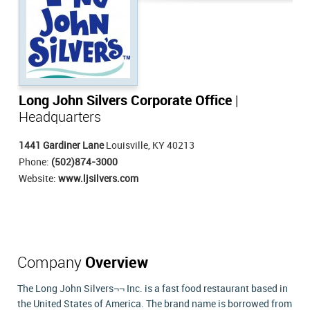
Long John Silvers Corporate Office
|
Headquarters
1441 Gardiner Lane
Louisville, KY 40213
Phone:
(502)874-3000
Website:
www.ljsilvers.com
Company
Overview
The Long John Silvers¬¬ Inc. is a fast food restaurant based in
the United States of America. The brand name is borrowed from