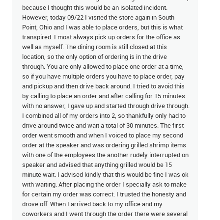
because I thought this would be an isolated incident.
However, today 09/22 I visited the store again in South
Point, Ohio and I was able to place orders, but this is what
transpired. I most always pick up orders for the office as
well as myself. The dining room is still closed at this
location, so the only option of ordering is in the drive
through. You are only allowed to place one order at a time,
so if you have multiple orders you have to place order, pay
and pickup and then drive back around. I tried to avoid this
by calling to place an order and after calling for 15 minutes
with no answer, I gave up and started through drive through.
I combined all of my orders into 2, so thankfully only had to
drive around twice and wait a total of 30 minutes. The first
order went smooth and when I voiced to place my second
order at the speaker and was ordering grilled shrimp items
with one of the employees the another rudely interrupted on
speaker and advised that anything grilled would be 15
minute wait. I advised kindly that this would be fine I was ok
with waiting. After placing the order I specially ask to make
for certain my order was correct. I trusted the honesty and
drove off. When I arrived back to my office and my
coworkers and I went through the order there were several