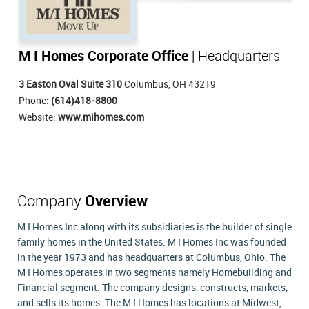
M I Homes Corporate Office
| Headquarters
3 Easton Oval Suite 310
Columbus, OH 43219
Phone:
(614)418-8800
Website:
www.mihomes.com
Company
Overview
M I Homes Inc along with its subsidiaries is the builder of single
family homes in the United States. M I Homes Inc was founded
in the year 1973 and has headquarters at Columbus, Ohio. The
M I Homes operates in two segments namely Homebuilding and
Financial segment. The company designs, constructs, markets,
and sells its homes. The M I Homes has locations at Midwest,