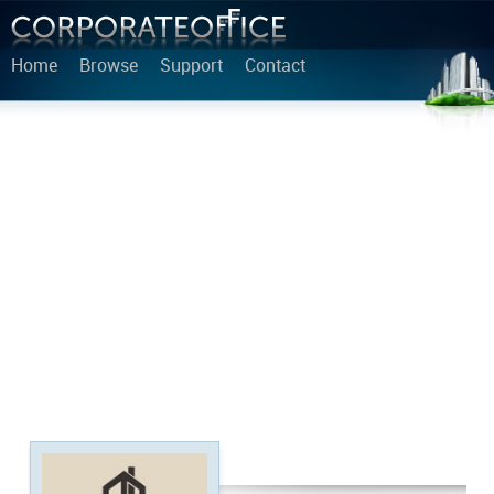
Home
Browse
Support
Contact