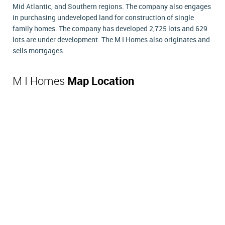
Mid Atlantic, and Southern regions. The company also engages
in purchasing undeveloped land for construction of single
family homes. The company has developed 2,725 lots and 629
lots are under development. The M I Homes also originates and
sells mortgages.
M I Homes
Map Location