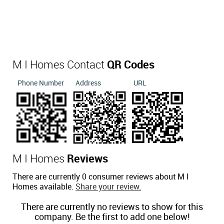
M I Homes Contact
QR Codes
Phone Number
Address
URL
M I Homes
Reviews
There are currently 0 consumer reviews about M I
Homes available.
Share your review.
There are currently no reviews to show for this
company. Be the first to add one below!