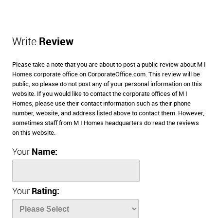
Write
Review
Please take a note that you are about to post a public review about M I
Homes corporate office on CorporateOffice.com. This review will be
public, so please do not post any of your personal information on this
website. If you would like to contact the corporate offices of M I
Homes, please use their contact information such as their phone
number, website, and address listed above to contact them. However,
sometimes staff from M I Homes headquarters do read the reviews
on this website.
Your
Name:
Your
Rating: