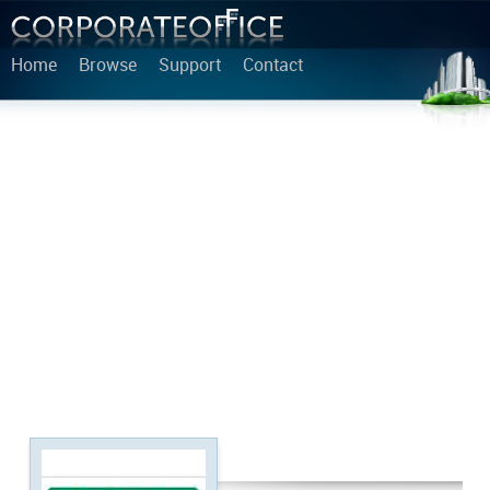
Home
Browse
Support
Contact