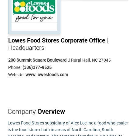
Lowes Food Stores Corporate Office
|
Headquarters
200 Summit Square Boulevard U
Rural Hall, NC 27045
Phone:
(336)377-9525
Website:
www.lowesfoods.com
Company
Overview
Lowes Food Stores subsidiary of Alex Lee Inc a food wholesaler
is the food store chain in areas of North Carolina, South