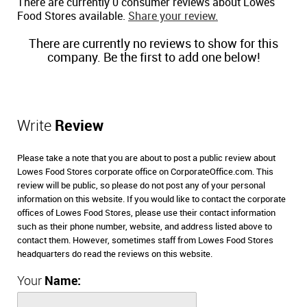
There are currently 0 consumer reviews about Lowes
Food Stores available.
Share your review.
There are currently no reviews to show for this
company. Be the first to add one below!
Write
Review
Please take a note that you are about to post a public review about
Lowes Food Stores corporate office on CorporateOffice.com. This
review will be public, so please do not post any of your personal
information on this website. If you would like to contact the corporate
offices of Lowes Food Stores, please use their contact information
such as their phone number, website, and address listed above to
contact them. However, sometimes staff from Lowes Food Stores
headquarters do read the reviews on this website.
Your
Name: