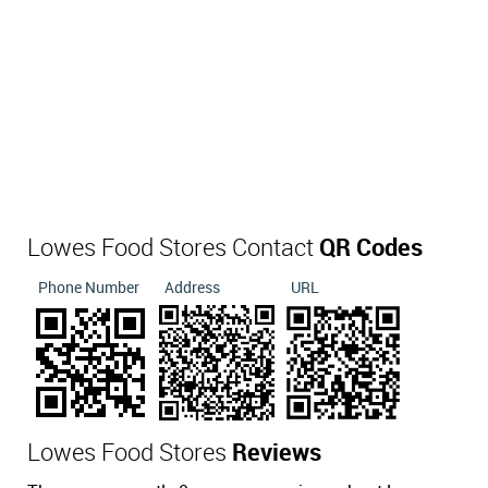
Lowes Food Stores Contact
QR Codes
Phone Number
Address
URL
Lowes Food Stores
Reviews