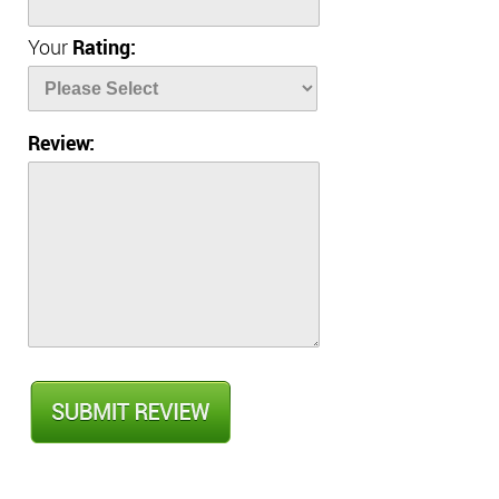
Your
Rating:
Review: