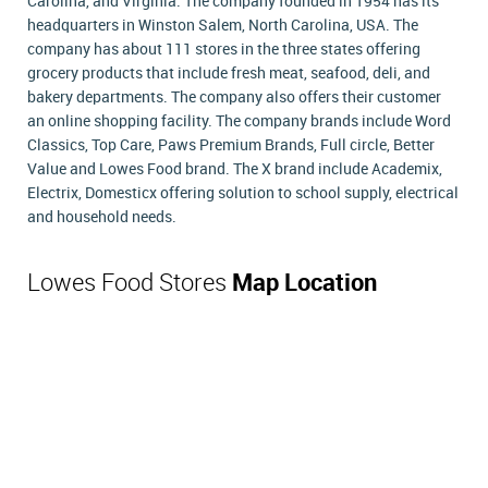
Carolina, and Virginia. The company founded in 1954 has its
headquarters in Winston Salem, North Carolina, USA. The
company has about 111 stores in the three states offering
grocery products that include fresh meat, seafood, deli, and
bakery departments. The company also offers their customer
an online shopping facility. The company brands include Word
Classics, Top Care, Paws Premium Brands, Full circle, Better
Value and Lowes Food brand. The X brand include Academix,
Electrix, Domesticx offering solution to school supply, electrical
and household needs.
Lowes Food Stores
Map Location