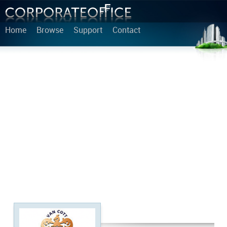
Home
Browse
Support
Contact