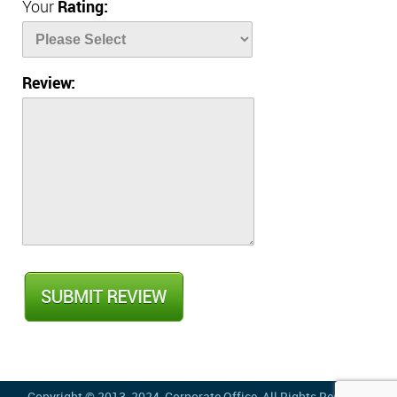
Your
Rating:
Review: