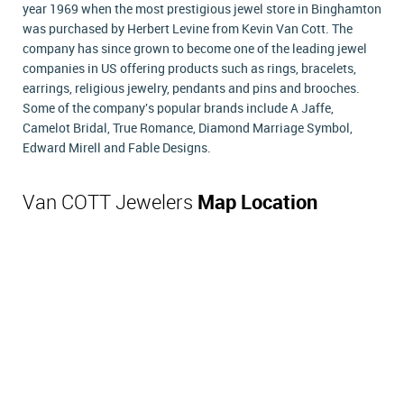
year 1969 when the most prestigious jewel store in Binghamton
was purchased by Herbert Levine from Kevin Van Cott. The
company has since grown to become one of the leading jewel
companies in US offering products such as rings, bracelets,
earrings, religious jewelry, pendants and pins and brooches.
Some of the company's popular brands include A Jaffe,
Camelot Bridal, True Romance, Diamond Marriage Symbol,
Edward Mirell and Fable Designs.
Van COTT Jewelers
Map Location