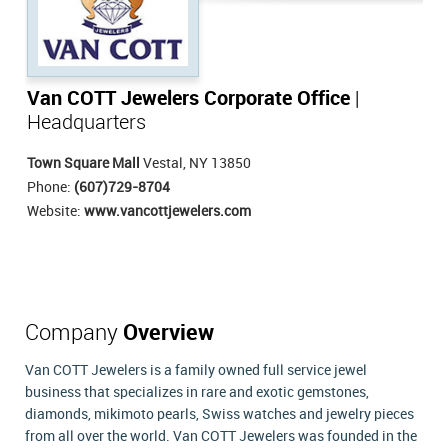
Van COTT Jewelers Corporate Office
|
Headquarters
Town Square Mall
Vestal, NY 13850
Phone:
(607)729-8704
Website:
www.vancottjewelers.com
Company
Overview
Van COTT Jewelers is a family owned full service jewel
business that specializes in rare and exotic gemstones,
diamonds, mikimoto pearls, Swiss watches and jewelry pieces
from all over the world. Van COTT Jewelers was founded in the