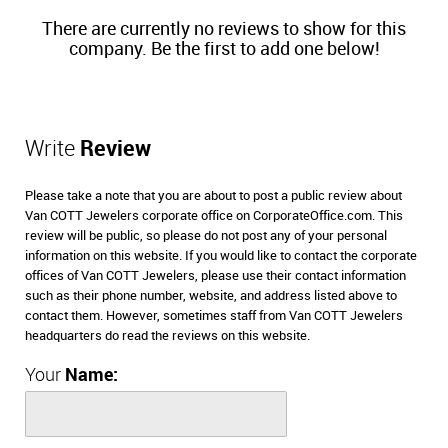
There are currently no reviews to show for this
company. Be the first to add one below!
Write
Review
Please take a note that you are about to post a public review about
Van COTT Jewelers corporate office on CorporateOffice.com. This
review will be public, so please do not post any of your personal
information on this website. If you would like to contact the corporate
offices of Van COTT Jewelers, please use their contact information
such as their phone number, website, and address listed above to
contact them. However, sometimes staff from Van COTT Jewelers
headquarters do read the reviews on this website.
Your
Name: