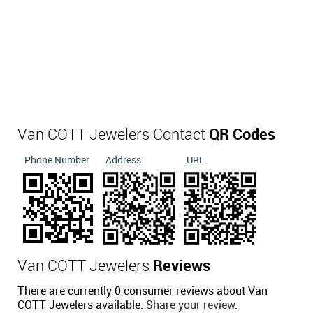
Van COTT Jewelers Contact
QR Codes
Phone Number
Address
URL
Van COTT Jewelers
Reviews
There are currently 0 consumer reviews about Van
COTT Jewelers available.
Share your review.