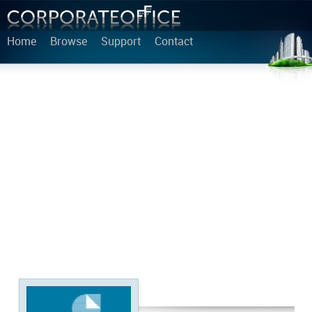
Home
Browse
Support
Contact