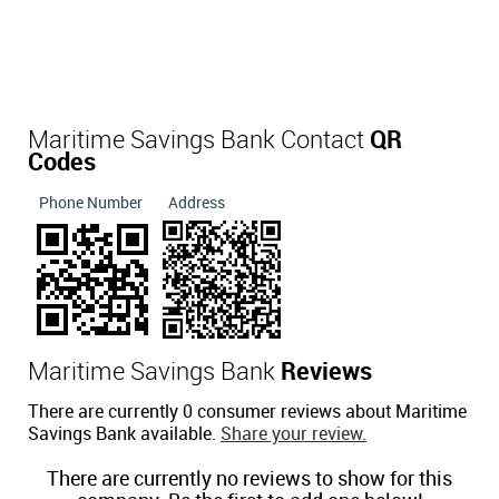
Maritime Savings Bank Contact
QR
Codes
Phone Number
Address
Maritime Savings Bank
Reviews
There are currently 0 consumer reviews about Maritime
Savings Bank available.
Share your review.
There are currently no reviews to show for this