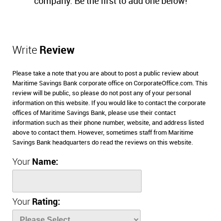
company. Be the first to add one below!
Write
Review
Please take a note that you are about to post a public review about
Maritime Savings Bank corporate office on CorporateOffice.com. This
review will be public, so please do not post any of your personal
information on this website. If you would like to contact the corporate
offices of Maritime Savings Bank, please use their contact
information such as their phone number, website, and address listed
above to contact them. However, sometimes staff from Maritime
Savings Bank headquarters do read the reviews on this website.
Your
Name:
Your
Rating: