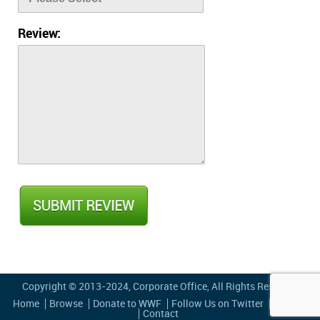
Review:
Copyright © 2013-2024,
Corporate Office
, All Rights Reserved
Home
Browse
Donate to WWF
Follow Us on Twitter
Privacy
Contact