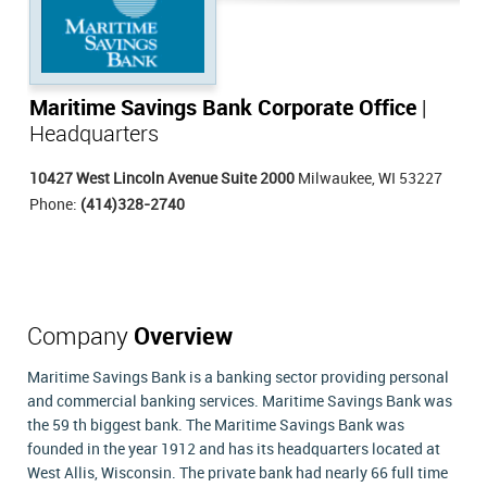
Maritime Savings Bank Corporate Office
|
Headquarters
10427 West Lincoln Avenue Suite 2000
Milwaukee, WI 53227
Phone:
(414)328-2740
Company
Overview
Maritime Savings Bank is a banking sector providing personal
and commercial banking services. Maritime Savings Bank was
the 59 th biggest bank. The Maritime Savings Bank was
founded in the year 1912 and has its headquarters located at
West Allis, Wisconsin. The private bank had nearly 66 full time