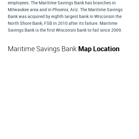
employees. The Maritime Savings Bank has branches in
Milwaukee area and in Phoenix, Ariz. The Maritime Savings
Bank was acquired by eighth largest bank in Wisconsin the
North Shore Bank, FSB in 2010 after its failure. Maritime
Savings Bank is the first Wisconsin bank to fail since 2009.
Maritime Savings Bank
Map Location