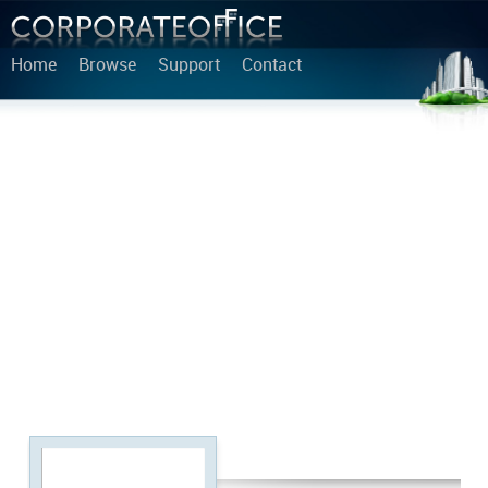
Home
Browse
Support
Contact