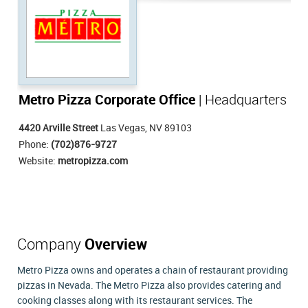
Metro Pizza Corporate Office
| Headquarters
4420 Arville Street
Las Vegas, NV 89103
Phone:
(702)876-9727
Website:
metropizza.com
Company
Overview
Metro Pizza owns and operates a chain of restaurant providing
pizzas in Nevada. The Metro Pizza also provides catering and
cooking classes along with its restaurant services. The