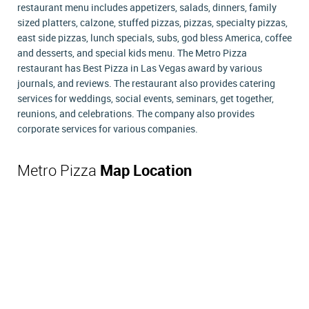
restaurant menu includes appetizers, salads, dinners, family
sized platters, calzone, stuffed pizzas, pizzas, specialty pizzas,
east side pizzas, lunch specials, subs, god bless America, coffee
and desserts, and special kids menu. The Metro Pizza
restaurant has Best Pizza in Las Vegas award by various
journals, and reviews. The restaurant also provides catering
services for weddings, social events, seminars, get together,
reunions, and celebrations. The company also provides
corporate services for various companies.
Metro Pizza
Map Location