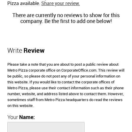
Pizza available.
Share your review.
There are currently no reviews to show for this
company. Be the first to add one below!
Write
Review
Please take a note that you are about to post a public review about
Metro Pizza corporate office on CorporateOffice.com. This review will
be public, so please do not post any of your personal information on
this website. If you would like to contact the corporate offices of
Metro Pizza, please use their contact information such as their phone
number, website, and address listed above to contact them. However,
sometimes staff from Metro Pizza headquarters do read the reviews
on this website.
Your
Name: