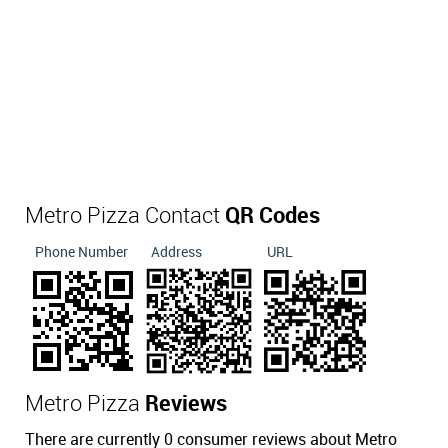
Metro Pizza Contact
QR Codes
Phone Number
Address
URL
Metro Pizza
Reviews
There are currently 0 consumer reviews about Metro