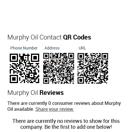
Murphy Oil Contact
QR Codes
Phone Number
Address
URL
Murphy Oil
Reviews
There are currently 0 consumer reviews about Murphy
Oil available.
Share your review.
There are currently no reviews to show for this
company. Be the first to add one below!