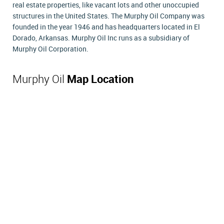
real estate properties, like vacant lots and other unoccupied
structures in the United States. The Murphy Oil Company was
founded in the year 1946 and has headquarters located in El
Dorado, Arkansas. Murphy Oil Inc runs as a subsidiary of
Murphy Oil Corporation.
Murphy Oil
Map Location