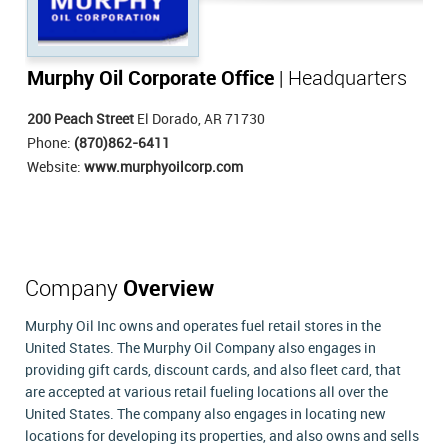
Murphy Oil Corporate Office
| Headquarters
200 Peach Street
El Dorado, AR 71730
Phone:
(870)862-6411
Website:
www.murphyoilcorp.com
Company
Overview
Murphy Oil Inc owns and operates fuel retail stores in the
United States. The Murphy Oil Company also engages in
providing gift cards, discount cards, and also fleet card, that
are accepted at various retail fueling locations all over the
United States. The company also engages in locating new
locations for developing its properties, and also owns and sells