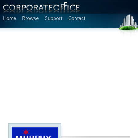
Home
Browse
Support
Contact