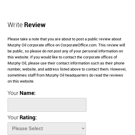
Write
Review
Please take a note that you are about to post a public review about
Murphy Oil corporate office on CorporateOffice.com. This review will
be public, so please do not post any of your personal information on
this website. If you would like to contact the corporate offices of
Murphy Oil, please use their contact information such as their phone
number, website, and address listed above to contact them. However,
sometimes staff from Murphy Oil headquarters do read the reviews
on this website.
Your
Name:
Your
Rating: