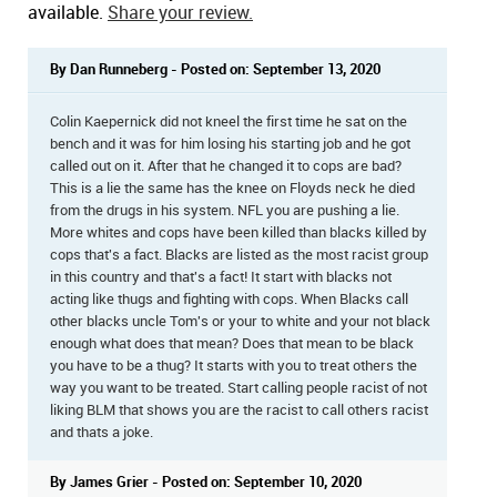
available.
Share your review.
By Dan Runneberg - Posted on: September 13, 2020
Colin Kaepernick did not kneel the first time he sat on the
bench and it was for him losing his starting job and he got
called out on it. After that he changed it to cops are bad?
This is a lie the same has the knee on Floyds neck he died
from the drugs in his system. NFL you are pushing a lie.
More whites and cops have been killed than blacks killed by
cops that's a fact. Blacks are listed as the most racist group
in this country and that's a fact! It start with blacks not
acting like thugs and fighting with cops. When Blacks call
other blacks uncle Tom's or your to white and your not black
enough what does that mean? Does that mean to be black
you have to be a thug? It starts with you to treat others the
way you want to be treated. Start calling people racist of not
liking BLM that shows you are the racist to call others racist
and thats a joke.
By James Grier - Posted on: September 10, 2020