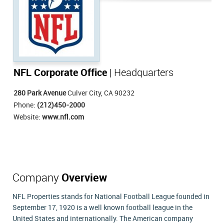
NFL Corporate Office
| Headquarters
280 Park Avenue
Culver City, CA 90232
Phone:
(212)450-2000
Website:
www.nfl.com
Company
Overview
NFL Properties stands for National Football League founded in
September 17, 1920 is a well known football league in the
United States and internationally. The American company