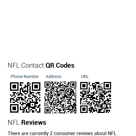
NFL Contact
QR Codes
Phone Number
Address
URL
NFL
Reviews
There are currently 2 consumer reviews about NFL