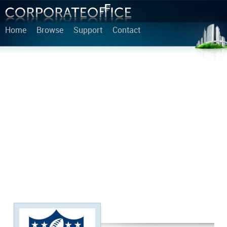
Home
Browse
Support
Contact