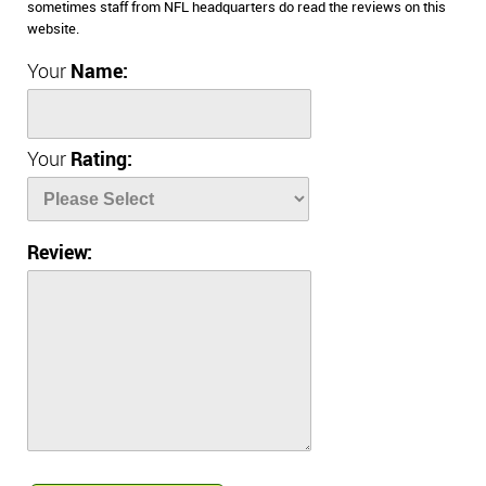
sometimes staff from NFL headquarters do read the reviews on this
website.
Your
Name:
Your
Rating:
Review: