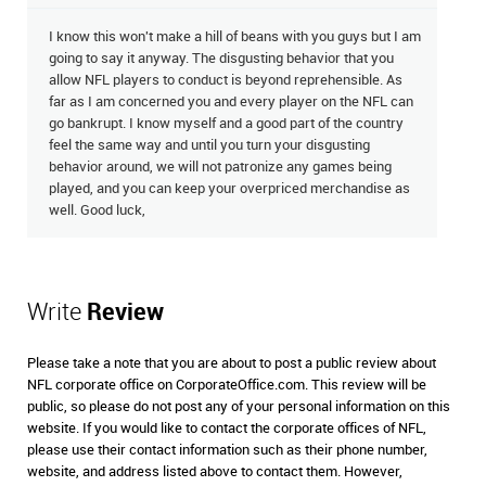
I know this won't make a hill of beans with you guys but I am
going to say it anyway. The disgusting behavior that you
allow NFL players to conduct is beyond reprehensible. As
far as I am concerned you and every player on the NFL can
go bankrupt. I know myself and a good part of the country
feel the same way and until you turn your disgusting
behavior around, we will not patronize any games being
played, and you can keep your overpriced merchandise as
well. Good luck,
Write
Review
Please take a note that you are about to post a public review about
NFL corporate office on CorporateOffice.com. This review will be
public, so please do not post any of your personal information on this
website. If you would like to contact the corporate offices of NFL,
please use their contact information such as their phone number,
website, and address listed above to contact them. However,