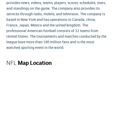
provides news, videos, teams, players, scores, schedules, stats,
and standings on the game. The company also provides its
services through radio, mobile, and television. The company is
based in New York and has operations in Canada, china,
France, Japan, Mexico and the united kingdom. The
professional American football consists of 32 teams from
United States. The tournaments and matches conducted by the
league have more than 180 million fans and is the most
watched sporting event in the world.
NFL
Map Location