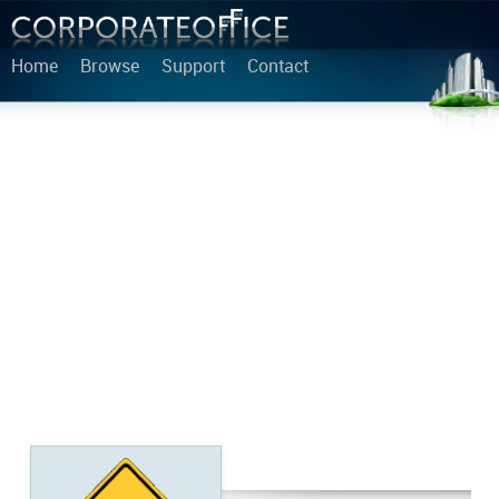
Home
Browse
Support
Contact