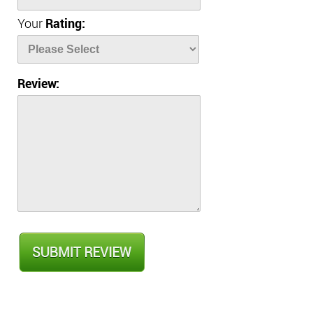
Your
Rating:
Review: