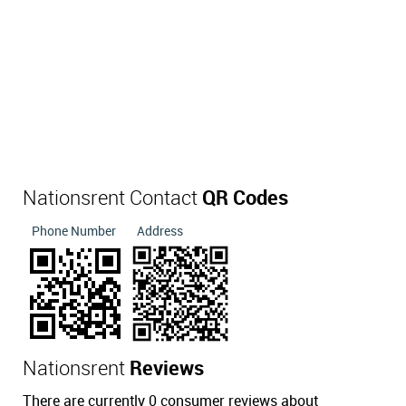
Nationsrent Contact
QR Codes
Phone Number
Address
Nationsrent
Reviews
There are currently 0 consumer reviews about