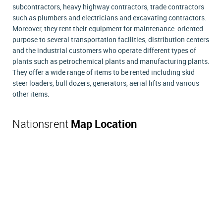
subcontractors, heavy highway contractors, trade contractors
such as plumbers and electricians and excavating contractors.
Moreover, they rent their equipment for maintenance-oriented
purpose to several transportation facilities, distribution centers
and the industrial customers who operate different types of
plants such as petrochemical plants and manufacturing plants.
They offer a wide range of items to be rented including skid
steer loaders, bull dozers, generators, aerial lifts and various
other items.
Nationsrent
Map Location