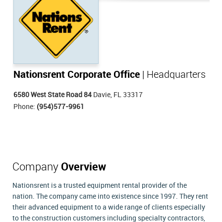
Nationsrent Corporate Office
| Headquarters
6580 West State Road 84
Davie, FL 33317
Phone:
(954)577-9961
Company
Overview
Nationsrent is a trusted equipment rental provider of the
nation. The company came into existence since 1997. They rent
their advanced equipment to a wide range of clients especially
to the construction customers including specialty contractors,