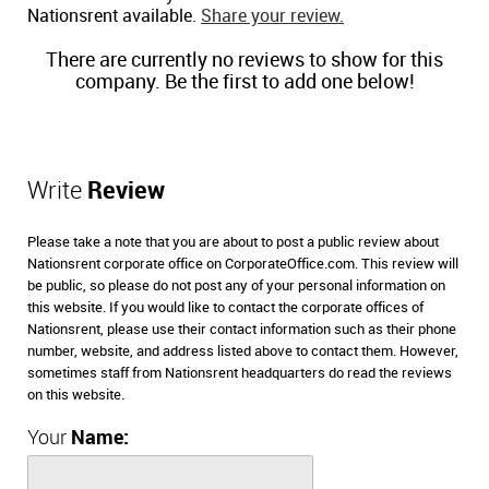
Nationsrent available.
Share your review.
There are currently no reviews to show for this
company. Be the first to add one below!
Write
Review
Please take a note that you are about to post a public review about
Nationsrent corporate office on CorporateOffice.com. This review will
be public, so please do not post any of your personal information on
this website. If you would like to contact the corporate offices of
Nationsrent, please use their contact information such as their phone
number, website, and address listed above to contact them. However,
sometimes staff from Nationsrent headquarters do read the reviews
on this website.
Your
Name: