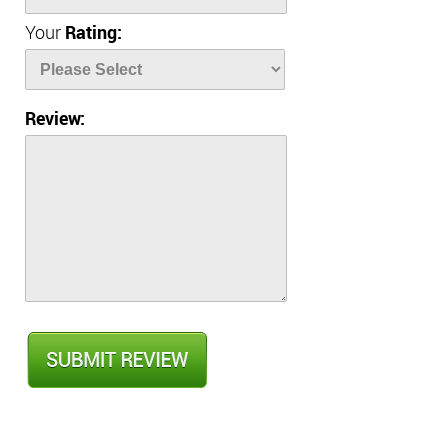
Your
Rating:
Review: