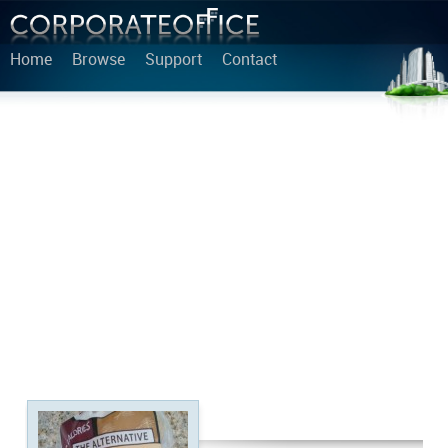
Home
Browse
Support
Contact