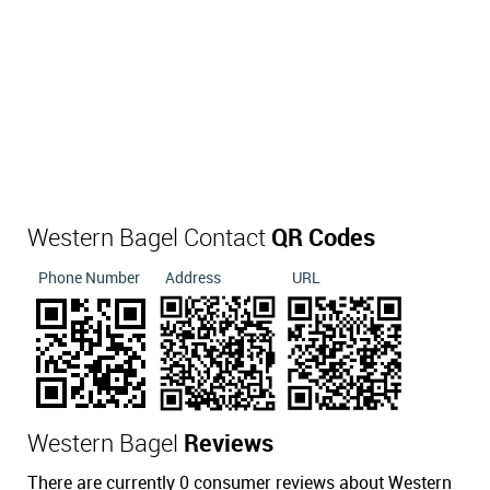
Western Bagel Contact
QR Codes
Phone Number
Address
URL
Western Bagel
Reviews
There are currently 0 consumer reviews about Western