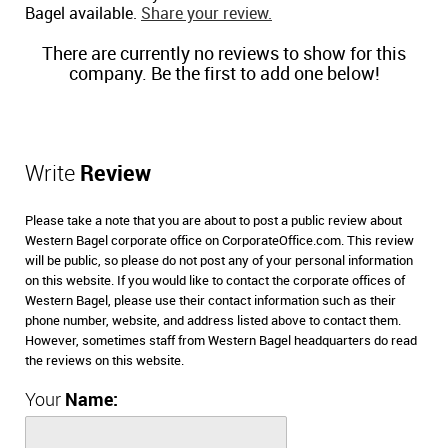
Bagel available.
Share your review.
There are currently no reviews to show for this
company. Be the first to add one below!
Write
Review
Please take a note that you are about to post a public review about
Western Bagel corporate office on CorporateOffice.com. This review
will be public, so please do not post any of your personal information
on this website. If you would like to contact the corporate offices of
Western Bagel, please use their contact information such as their
phone number, website, and address listed above to contact them.
However, sometimes staff from Western Bagel headquarters do read
the reviews on this website.
Your
Name: