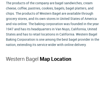
The products of the company are bagel sandwiches, cream
cheese, coffee, pastries, cookies, bagels, bagel platters, and
chips. The products of Western Bagel are available through
grocery stores, and its own stores in United States of America
and via online. The baking corporation was founded in the year
1947 and has its headquarters in Van Nuys, California, United
States and has to retail locations in California. Western Bagel
Baking Corporation is one among the best bagel provider in the
nation, extending its service wider with online delivery.
Western Bagel
Map Location