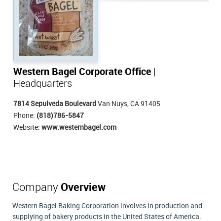
Western Bagel Corporate Office
|
Headquarters
7814 Sepulveda Boulevard
Van Nuys, CA 91405
Phone:
(818)786-5847
Website:
www.westernbagel.com
Company
Overview
Western Bagel Baking Corporation involves in production and
supplying of bakery products in the United States of America.