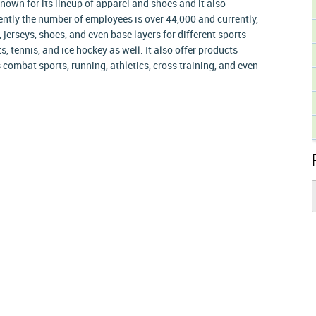
own for its lineup of apparel and shoes and it also
tly the number of employees is over 44,000 and currently,
erseys, shoes, and even base layers for different sports
s, tennis, and ice hockey as well. It also offer products
 combat sports, running, athletics, cross training, and even