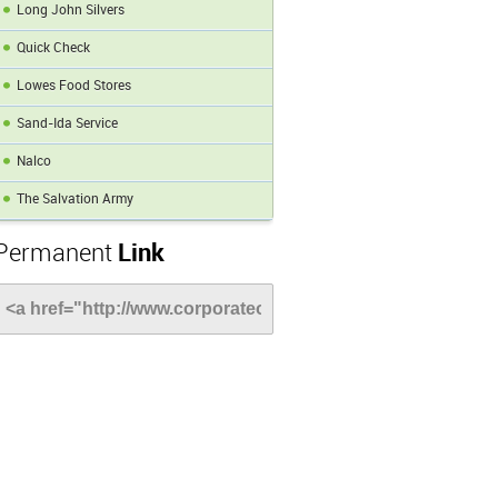
Long John Silvers
Quick Check
Lowes Food Stores
Sand-Ida Service
Nalco
The Salvation Army
Permanent
Link