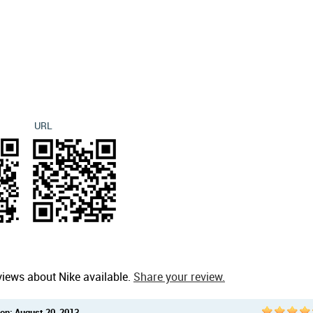
URL
views about Nike available.
Share your review.