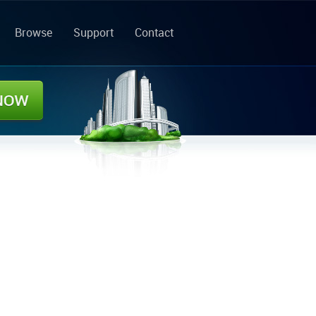
Browse
Support
Contact