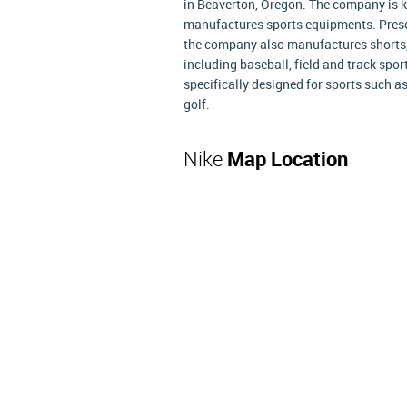
in Beaverton, Oregon. The company is kn
manufactures sports equipments. Presen
the company also manufactures shorts, j
including baseball, field and track sport
specifically designed for sports such as
golf.
Nike
Map Location