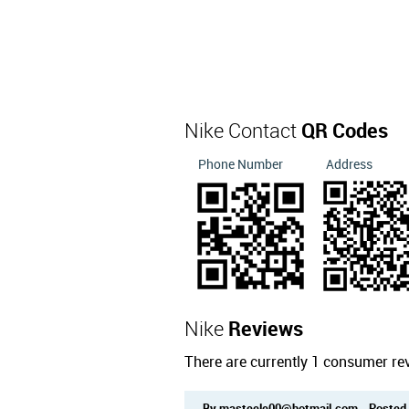
Nike Contact
QR Codes
Phone Number
Address
Nike
Reviews
There are currently 1 consumer re