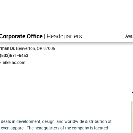
Corporate Office
| Headquarters
Ava
rman Dr.
Beaverton, OR 97005
(503)671-6453
e:
nikeinc.com
 deals in development, design, and worldwide distribution of
 even apparel. The headquarters of the company is located