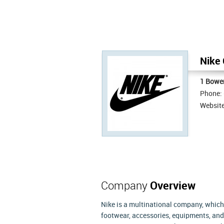
Nike 
1 Bowe
Phone:
Websit
Company
Overview
Nike is a multinational company, which
footwear, accessories, equipments, and