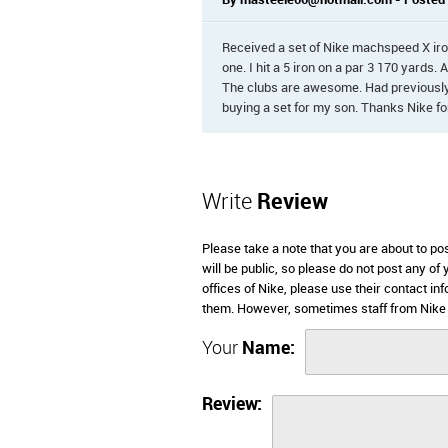
By masteele00@hotmail.com - Posted o
Received a set of Nike machspeed X iron
one. I hit a 5 iron on a par 3 170 yards. 
The clubs are awesome. Had previously
buying a set for my son. Thanks Nike fo
Write
Review
Please take a note that you are about to po
will be public, so please do not post any of
offices of Nike, please use their contact i
them. However, sometimes staff from Nike 
Your
Name:
Review: