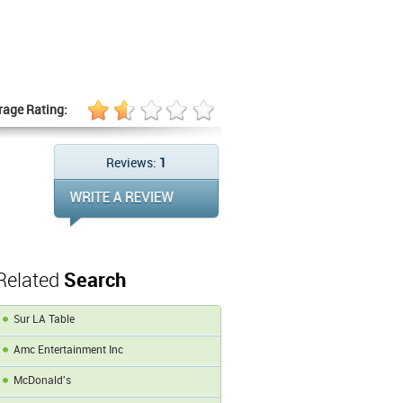
rage Rating:
Reviews:
1
Related
Search
Sur LA Table
Amc Entertainment Inc
McDonald's