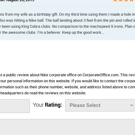
n: August 20, 2013
s from my wife as a birthday gift. On my third time using them I made a hole in
Also was hitting a Nike ball. The ball landing about 3 feet from the pin and rolled i
 been using King Cobra clubs. No comparison to the machspeed X irons. Plan 
r the awesome clubs. I'm a believer. Keep up the good work...
st a public review about Nike corporate office on CorporateOffice.com. This re
 your personal information on this website. If you would like to contact the corpo
nformation such as their phone number, website, and address listed above to con
headquarters do read the reviews on this website.
Your
Rating: