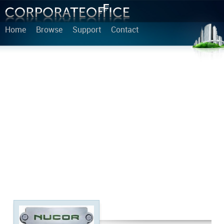
Home
Browse
Support
Contact