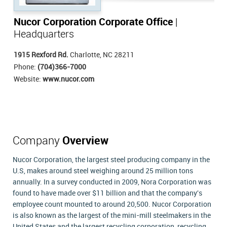
Nucor Corporation Corporate Office
|
Headquarters
1915 Rexford Rd.
Charlotte, NC 28211
Phone:
(704)366-7000
Website:
www.nucor.com
Company
Overview
Nucor Corporation, the largest steel producing company in the
U.S, makes around steel weighing around 25 million tons
annually. In a survey conducted in 2009, Nora Corporation was
found to have made over $11 billion and that the company's
employee count mounted to around 20,500. Nucor Corporation
is also known as the largest of the mini-mill steelmakers in the
United States and the largest recycling corporation, recycling