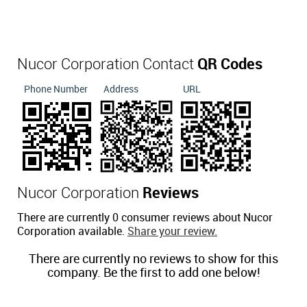
Nucor Corporation Contact
QR Codes
Phone Number
Address
URL
Nucor Corporation
Reviews
There are currently 0 consumer reviews about Nucor
Corporation available.
Share your review.
There are currently no reviews to show for this
company. Be the first to add one below!