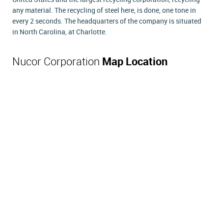
any material. The recycling of steel here, is done, one tone in
every 2 seconds. The headquarters of the company is situated
in North Carolina, at Charlotte.
Nucor Corporation
Map Location