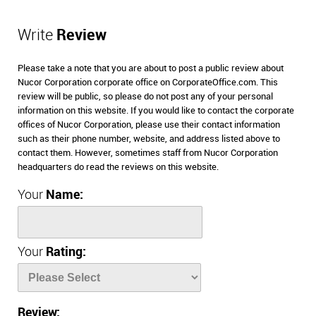
Write
Review
Please take a note that you are about to post a public review about
Nucor Corporation corporate office on CorporateOffice.com. This
review will be public, so please do not post any of your personal
information on this website. If you would like to contact the corporate
offices of Nucor Corporation, please use their contact information
such as their phone number, website, and address listed above to
contact them. However, sometimes staff from Nucor Corporation
headquarters do read the reviews on this website.
Your
Name:
Your
Rating:
Review: