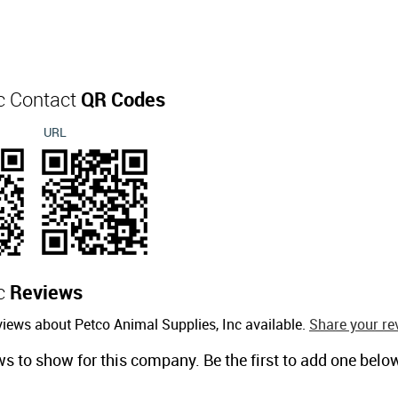
nc Contact
QR Codes
URL
nc
Reviews
views about Petco Animal Supplies, Inc available.
Share your re
ws to show for this company. Be the first to add one belo