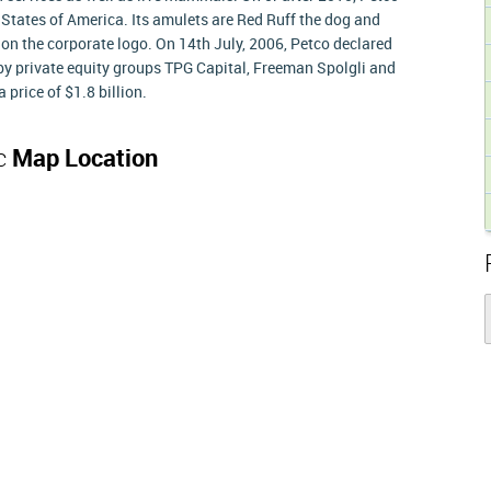
 States of America. Its amulets are Red Ruff the dog and
on the corporate logo. On 14th July, 2006, Petco declared
y private equity groups TPG Capital, Freeman Spolgli and
price of $1.8 billion.
nc
Map Location