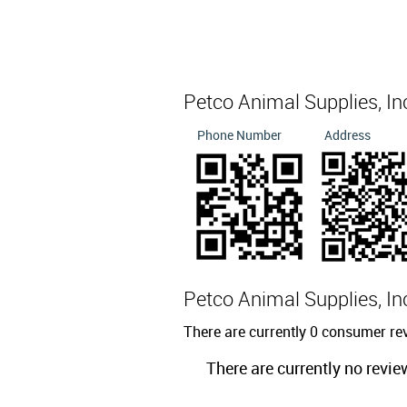
Petco Animal Supplies, I
Phone Number
Address
Petco Animal Supplies, I
There are currently 0 consumer re
There are currently no revie