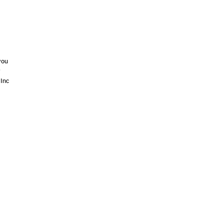
you
r
 Inc