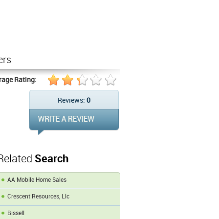
ers
rage Rating:
Reviews:
0
Related
Search
AA Mobile Home Sales
Crescent Resources, Llc
Bissell