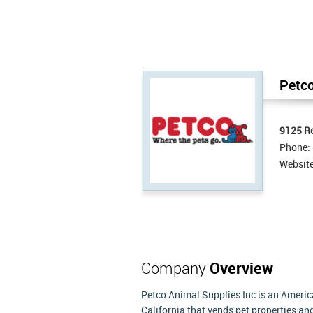
Petco
9125 R
Phone:
Websit
Company
Overview
Petco Animal Supplies Inc is an America
California that vends pet properties an