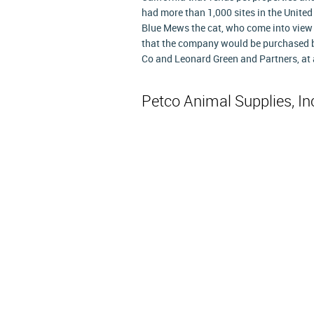
had more than 1,000 sites in the United
Blue Mews the cat, who come into view 
that the company would be purchased b
Co and Leonard Green and Partners, at a 
Petco Animal Supplies, I