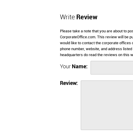
Write
Review
Please take a note that you are about to po
CorporateOffice.com. This review will be pub
would like to contact the corporate offices 
phone number, website, and address listed
headquarters do read the reviews on this w
Your
Name:
Review: