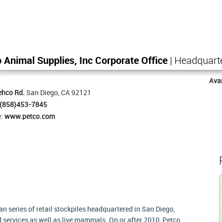
 Animal Supplies, Inc Corporate Office
| Headquart
Ava
ehco Rd.
San Diego, CA 92121
(858)453-7845
e:
www.petco.com
n series of retail stockpiles headquartered in San Diego,
d services as well as live mammals. On or after 2010, Petco