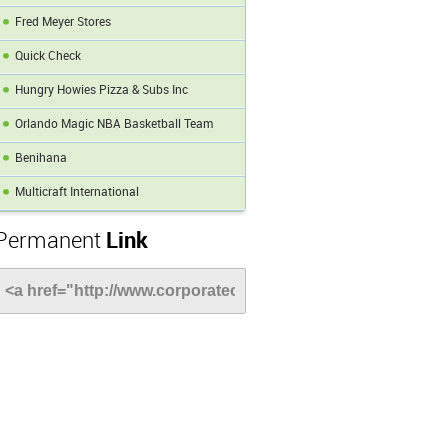
Fred Meyer Stores
Quick Check
Hungry Howies Pizza & Subs Inc
Orlando Magic NBA Basketball Team
Benihana
Multicraft International
Permanent
Link