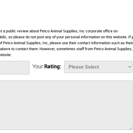
st a public review about Petco Animal Supplies, Inc corporate office on
lic, so please do not post any of your personal information on this website. If 
of Petco Animal Supplies, Inc, please use their contact information such as thei
 above to contact them. However, sometimes staff from Petco Animal Supplies,
ebsite.
Your
Rating: