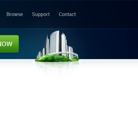
Browse
Support
Contact