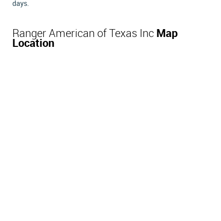
days.
Ranger American of Texas Inc
Map
Location