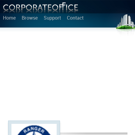
Home
Browse
Support
Contact