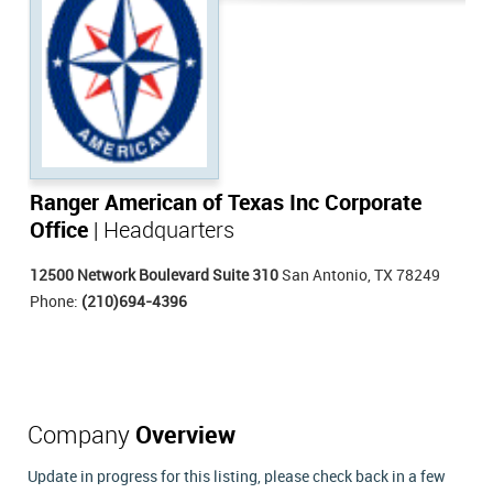
Ranger American of Texas Inc Corporate
Office
| Headquarters
12500 Network Boulevard Suite 310
San Antonio, TX 78249
Phone:
(210)694-4396
Company
Overview
Update in progress for this listing, please check back in a few