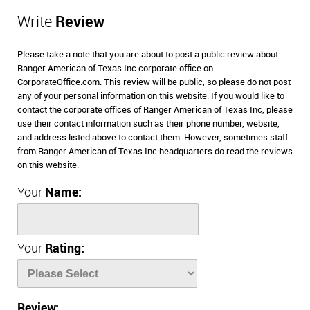
Write
Review
Please take a note that you are about to post a public review about
Ranger American of Texas Inc corporate office on
CorporateOffice.com. This review will be public, so please do not post
any of your personal information on this website. If you would like to
contact the corporate offices of Ranger American of Texas Inc, please
use their contact information such as their phone number, website,
and address listed above to contact them. However, sometimes staff
from Ranger American of Texas Inc headquarters do read the reviews
on this website.
Your
Name:
Your
Rating:
Review: