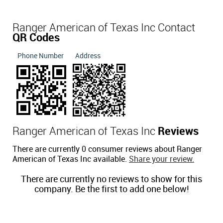
Ranger American of Texas Inc Contact
QR Codes
Phone Number
Address
Ranger American of Texas Inc
Reviews
There are currently 0 consumer reviews about Ranger
American of Texas Inc available.
Share your review.
There are currently no reviews to show for this
company. Be the first to add one below!