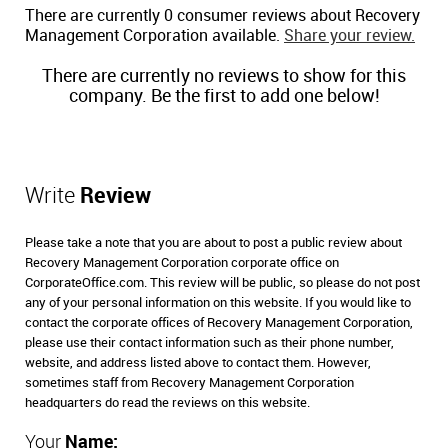
There are currently 0 consumer reviews about Recovery
Management Corporation available.
Share your review.
There are currently no reviews to show for this
company. Be the first to add one below!
Write
Review
Please take a note that you are about to post a public review about
Recovery Management Corporation corporate office on
CorporateOffice.com. This review will be public, so please do not post
any of your personal information on this website. If you would like to
contact the corporate offices of Recovery Management Corporation,
please use their contact information such as their phone number,
website, and address listed above to contact them. However,
sometimes staff from Recovery Management Corporation
headquarters do read the reviews on this website.
Your
Name: