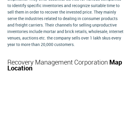
to identify specific inventories and recognize suitable time to
sell them in order to recover the invested price. They mainly
serve the industries related to dealing in consumer products
and freight carriers. Their channels for selling unproductive
inventories include mortar and brick retails, wholesale, internet
venues, auctions etc. the company sells over 1 lakh skus every
year to more than 20,000 customers.
Recovery Management Corporation
Map
Location