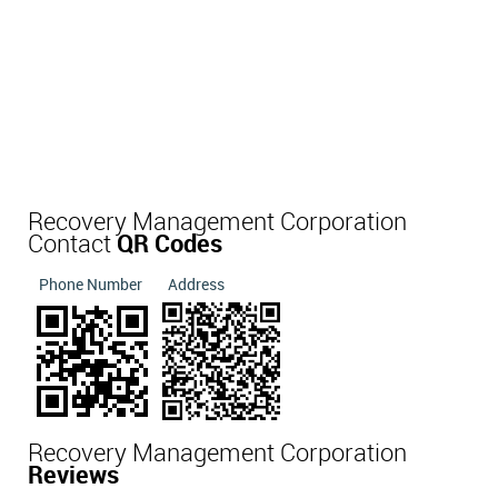
Recovery Management Corporation
Contact
QR Codes
Phone Number
Address
Recovery Management Corporation
Reviews