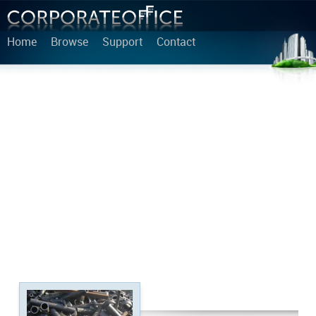
Home
Browse
Support
Contact