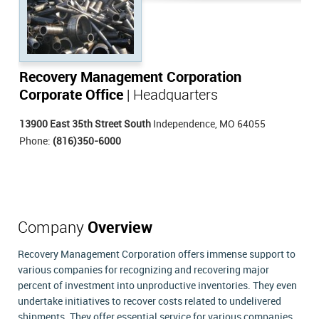
Recovery Management Corporation
Corporate Office
| Headquarters
13900 East 35th Street South
Independence, MO 64055
Phone:
(816)350-6000
Company
Overview
Recovery Management Corporation offers immense support to
various companies for recognizing and recovering major
percent of investment into unproductive inventories. They even
undertake initiatives to recover costs related to undelivered
shipments. They offer essential service for various companies