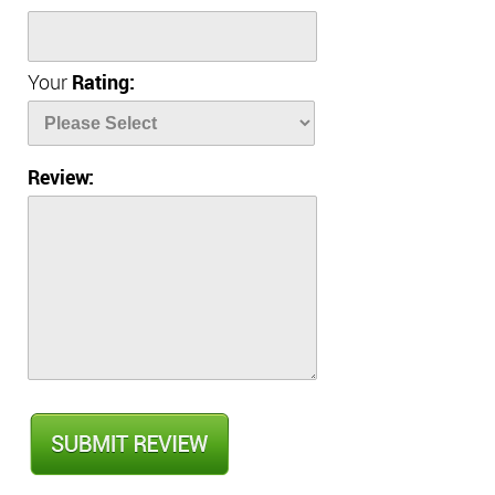
Your
Rating:
Review: