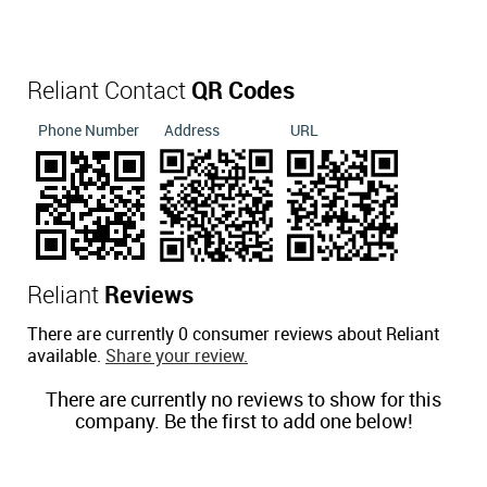
Reliant Contact
QR Codes
Phone Number
Address
URL
Reliant
Reviews
There are currently 0 consumer reviews about Reliant
available.
Share your review.
There are currently no reviews to show for this
company. Be the first to add one below!