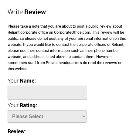
Write
Review
Please take a note that you are about to post a public review about
Reliant corporate office on CorporateOffice.com. This review will be
public, so please do not post any of your personal information on this
website. If you would like to contact the corporate offices of Reliant,
please use their contact information such as their phone number,
website, and address listed above to contact them. However,
sometimes staff from Reliant headquarters do read the reviews on
this website.
Your
Name:
Your
Rating:
Review: