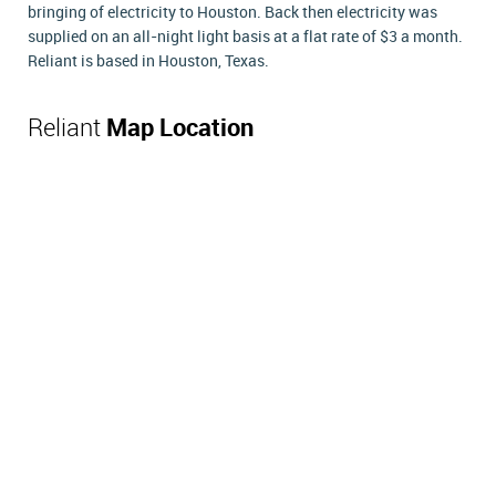
bringing of electricity to Houston. Back then electricity was
supplied on an all-night light basis at a flat rate of $3 a month.
Reliant is based in Houston, Texas.
Reliant
Map Location