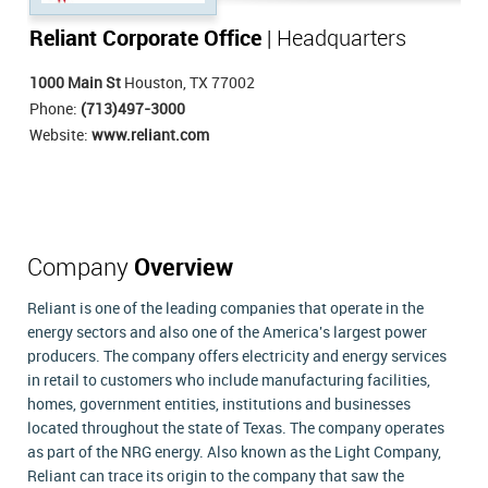
Reliant Corporate Office
| Headquarters
1000 Main St
Houston, TX 77002
Phone:
(713)497-3000
Website:
www.reliant.com
Company
Overview
Reliant is one of the leading companies that operate in the
energy sectors and also one of the America's largest power
producers. The company offers electricity and energy services
in retail to customers who include manufacturing facilities,
homes, government entities, institutions and businesses
located throughout the state of Texas. The company operates
as part of the NRG energy. Also known as the Light Company,
Reliant can trace its origin to the company that saw the