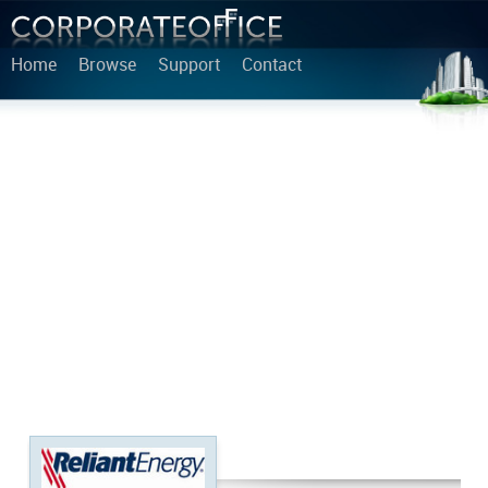
Home
Browse
Support
Contact