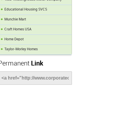
Educational Housing SVCS
Munchie Mart
Craft Homes USA
Home Depot
Taylor-Morley Homes
Permanent
Link