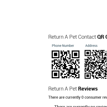
Return A Pet Contact
QR 
Phone Number
Address
Return A Pet
Reviews
There are currently 0 consumer re