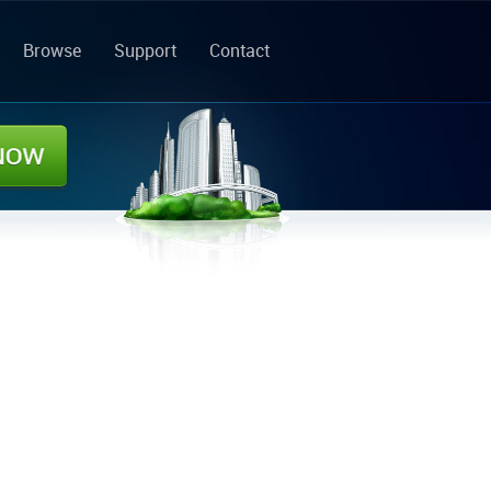
Browse
Support
Contact