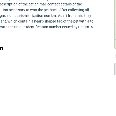
escription of the pet animal, contact details of the
ion necessary to woo the pet back. After collecting all
ns a unique identification number. Apart from this, they
ant, which contain a heart-shaped tag of the pet with a toll
 with the unique identification number issued by Return-A-
on