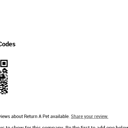
Codes
views about Return A Pet available.
Share your review.