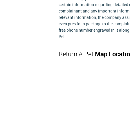
certain information regarding detailed d
complainant and any important informat
relevant information, the company assig
even pres for a package to the complain
free phone number engraved in it along
Pet.
Return A Pet
Map Locati