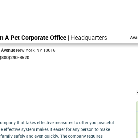
n A Pet Corporate Office
| Headquarters
Ava
h Avenue
New York, NY 10016
(800)290-3520
company that takes effective measures to offer you peaceful
e effective system makes it easier for any person to make
ir family safely and even quickly. The company requires