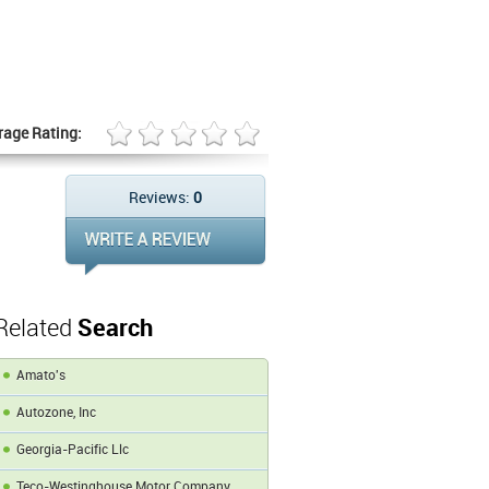
rage Rating:
Reviews:
0
Related
Search
Amato's
Autozone, Inc
Georgia-Pacific Llc
Teco-Westinghouse Motor Company