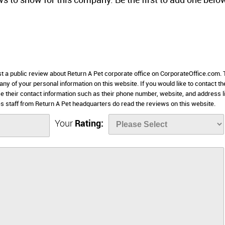
ws to show for this company. Be the first to add one belo
st a public review about Return A Pet corporate office on CorporateOffice.com. 
 any of your personal information on this website. If you would like to contact th
se their contact information such as their phone number, website, and address l
 staff from Return A Pet headquarters do read the reviews on this website.
Your
Rating: