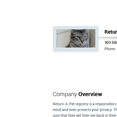
Retur
303 5t
Phone:
Company
Overview
Return-A-Pet registry is a responsible 
mind and even protects your privacy. Th
sure that they get their pet back in the