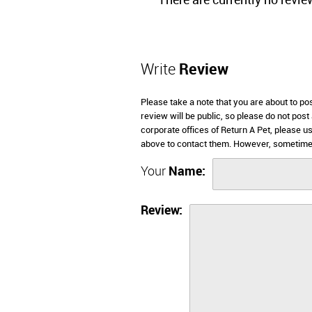
There are currently no revie
Write
Review
Please take a note that you are about to po
review will be public, so please do not post
corporate offices of Return A Pet, please u
above to contact them. However, sometimes
Your
Name:
Review: