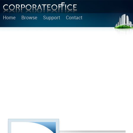
Home
Browse
Support
Contact