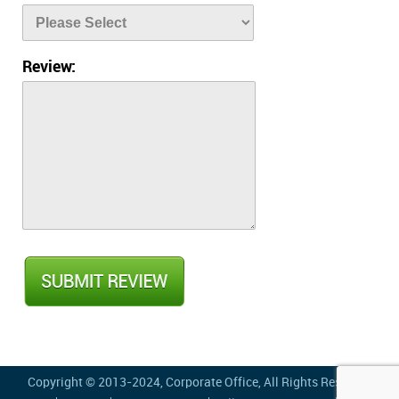
Review:
Copyright © 2013-2024,
Corporate Office
, All Rights Reserved