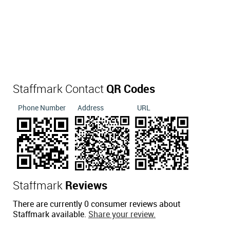
Staffmark Contact
QR Codes
Phone Number
Address
URL
Staffmark
Reviews
There are currently 0 consumer reviews about
Staffmark available.
Share your review.