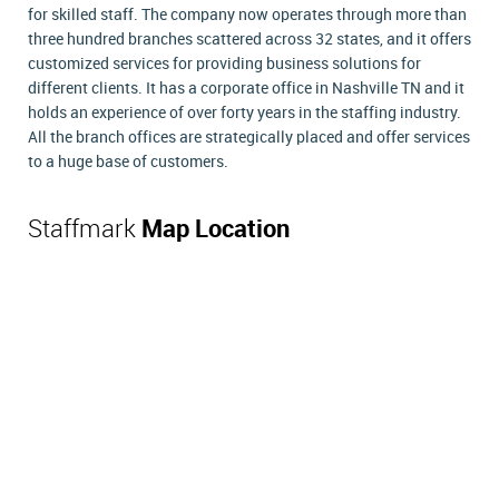
for skilled staff. The company now operates through more than
three hundred branches scattered across 32 states, and it offers
customized services for providing business solutions for
different clients. It has a corporate office in Nashville TN and it
holds an experience of over forty years in the staffing industry.
All the branch offices are strategically placed and offer services
to a huge base of customers.
Staffmark
Map Location