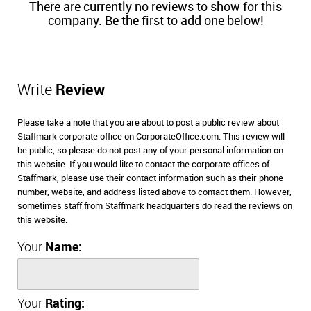
There are currently no reviews to show for this
company. Be the first to add one below!
Write
Review
Please take a note that you are about to post a public review about
Staffmark corporate office on CorporateOffice.com. This review will
be public, so please do not post any of your personal information on
this website. If you would like to contact the corporate offices of
Staffmark, please use their contact information such as their phone
number, website, and address listed above to contact them. However,
sometimes staff from Staffmark headquarters do read the reviews on
this website.
Your
Name:
Your
Rating: