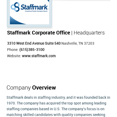
Staffmark Corporate Office
| Headquarters
3310 West End Avenue Suite 540
Nashville, TN 37203
Phone:
(615)385-3100
Website:
www.staffmark.com
Company
Overview
Staffmark deals in staffing industry, and it was founded back in
1970. The company has acquired the top spot among leading
staffing companies based in U.S. The company's focus is on
matching skilled candidates with quality companies seeking