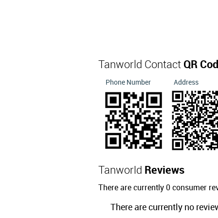
Tanworld Contact
QR Co
Phone Number
Address
Tanworld
Reviews
There are currently 0 consumer re
There are currently no revie