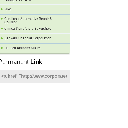
Nike
Greulich's Automotive Repair &
Collision
Clinica Sierra Vista Bakersfield
Bankers Financial Corporation
Hadeed Anthony MD PS
Permanent
Link