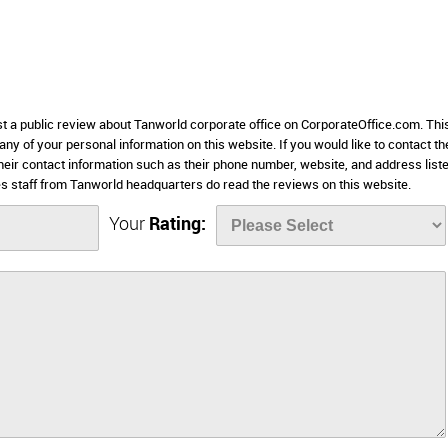
st a public review about Tanworld corporate office on CorporateOffice.com. Thi
 any of your personal information on this website. If you would like to contact th
heir contact information such as their phone number, website, and address list
 staff from Tanworld headquarters do read the reviews on this website.
Your
Rating: