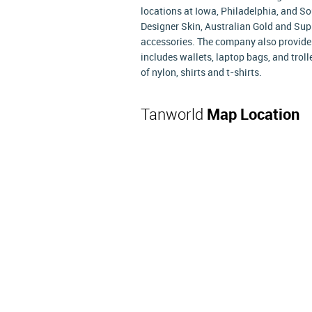
locations at Iowa, Philadelphia, and S
Designer Skin, Australian Gold and Supr
accessories. The company also provides
includes wallets, laptop bags, and trol
of nylon, shirts and t-shirts.
Tanworld
Map Location