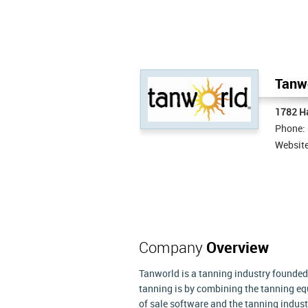
Tanwo
1782 H
Phone:
Websit
Company
Overview
Tanworld is a tanning industry founded
tanning is by combining the tanning eq
of sale software and the tanning indu