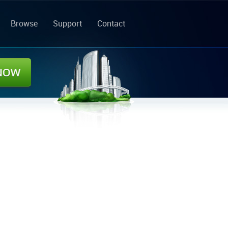
Browse
Support
Contact