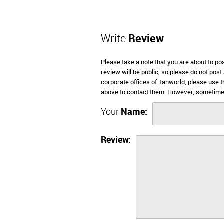
Write
Review
Please take a note that you are about to po
review will be public, so please do not post
corporate offices of Tanworld, please use t
above to contact them. However, sometimes
Your
Name:
Review: