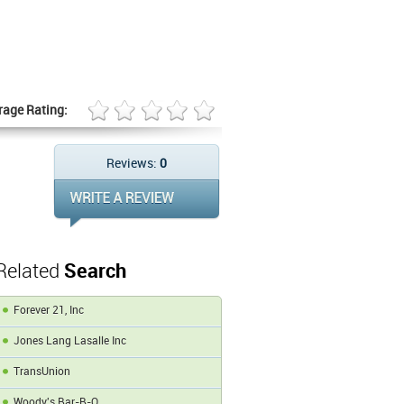
rage Rating:
Reviews:
0
Related
Search
Forever 21, Inc
Jones Lang Lasalle Inc
TransUnion
Woody's Bar-B-Q