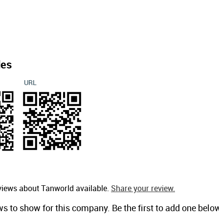
des
URL
views about Tanworld available.
Share your review.
ws to show for this company. Be the first to add one belo