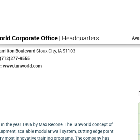
rld Corporate Office
| Headquarters
Ava
amilton Boulevard
Sioux City, IA 51103
(712)277-9555
e:
www.tanworld.com
 in the year 1995 by Max Recone. The Tanworld concept of
uipment, scalable modular wall system, cutting edge point
stry most innovative training programs. The company has