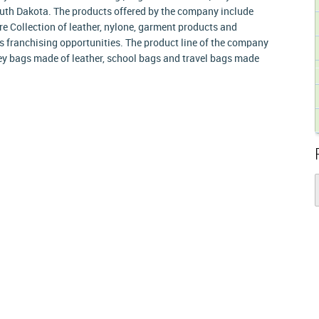
outh Dakota. The products offered by the company include
e Collection of leather, nylone, garment products and
 franchising opportunities. The product line of the company
ley bags made of leather, school bags and travel bags made