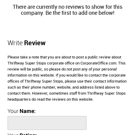
There are currently no reviews to show for this
company. Be the first to add one below!
Write
Review
Please take a note that you are about to post a public review about
Thriftway Super Stops corporate office on CorporateOffice.com. This
review will be public, so please do not post any of your personal
information on this website. If you would like to contact the corporate
offices of Thriftway Super Stops, please use their contact information
such as their phone number, website, and address listed above to
contact them. However, sometimes staff from Thriftway Super Stops
headquarters do read the reviews on this website.
Your
Name: