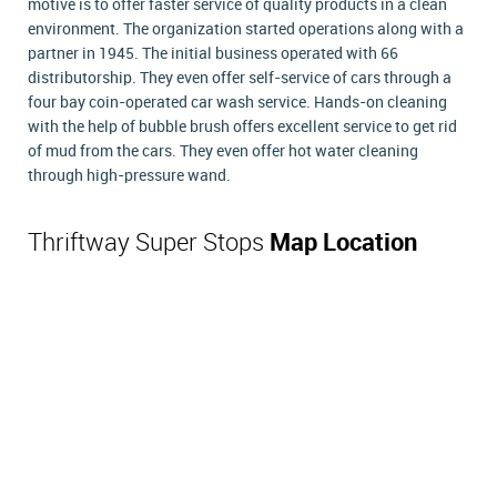
motive is to offer faster service of quality products in a clean
environment. The organization started operations along with a
partner in 1945. The initial business operated with 66
distributorship. They even offer self-service of cars through a
four bay coin-operated car wash service. Hands-on cleaning
with the help of bubble brush offers excellent service to get rid
of mud from the cars. They even offer hot water cleaning
through high-pressure wand.
Thriftway Super Stops
Map Location