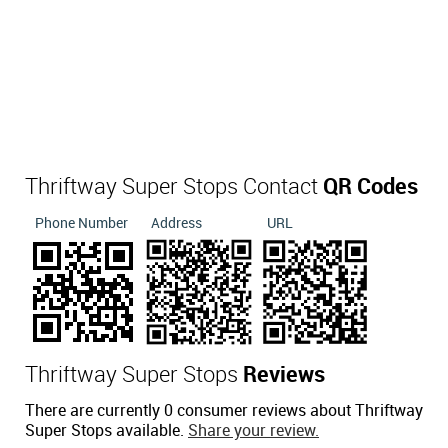
Thriftway Super Stops Contact
QR Codes
Phone Number
Address
URL
Thriftway Super Stops
Reviews
There are currently 0 consumer reviews about Thriftway
Super Stops available.
Share your review.