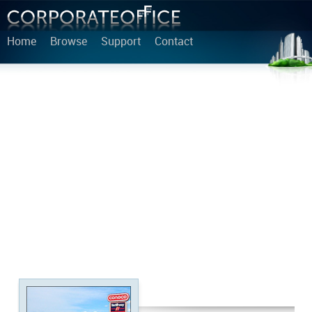
Home
Browse
Support
Contact