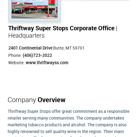
Thriftway Super Stops Corporate Office
|
Headquarters
2401 Continental Drive
Butte, MT 59701
Phone:
(406)723-2022
Website:
www.thriftwayss.com
Company
Overview
Thriftway Super Stops offer great commitment as a responsible
retailer serving many communities. The company undertakes
marketing tobacco products and alcohol. The company is also
highly renowned to sell quality wine in the region. Their main