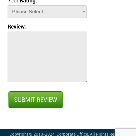
Your
Rating:
Review:
Copyright © 2013-2024,
Corporate Office
, All Rights Reserved