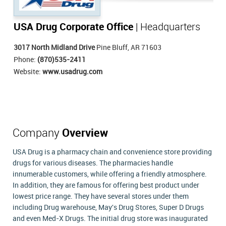
USA Drug Corporate Office
| Headquarters
3017 North Midland Drive
Pine Bluff, AR 71603
Phone:
(870)535-2411
Website:
www.usadrug.com
Company
Overview
USA Drug is a pharmacy chain and convenience store providing
drugs for various diseases. The pharmacies handle
innumerable customers, while offering a friendly atmosphere.
In addition, they are famous for offering best product under
lowest price range. They have several stores under them
including Drug warehouse, May's Drug Stores, Super D Drugs
and even Med-X Drugs. The initial drug store was inaugurated