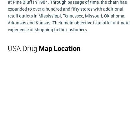
at Pine Bluff in 1984. Through passage of time, the chain has
expanded to over a hundred and fifty stores with additional
retail outlets in Mississippi, Tennessee, Missouri, Oklahoma,
Arkansas and Kansas. Their main objective is to offer ultimate
experience of shopping to the customers.
USA Drug
Map Location