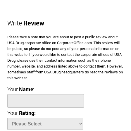
Write
Review
Please take a note that you are about to post a public review about
USA Drug corporate office on CorporateOffice.com. This review will
be public, so please do not post any of your personal information on
this website. If you would like to contact the corporate offices of USA
Drug, please use their contact information such as their phone
number, website, and address listed above to contact them. However,
sometimes staff from USA Drug headquarters do read the reviews on
this website.
Your
Name:
Your
Rating: