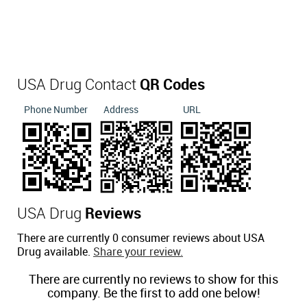
USA Drug Contact
QR Codes
Phone Number
Address
URL
USA Drug
Reviews
There are currently 0 consumer reviews about USA
Drug available.
Share your review.
There are currently no reviews to show for this
company. Be the first to add one below!