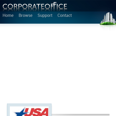
Home
Browse
Support
Contact